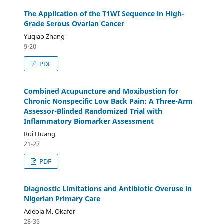
The Application of the T1WI Sequence in High-
Grade Serous Ovarian Cancer
Yuqiao Zhang
9-20
PDF
Combined Acupuncture and Moxibustion for
Chronic Nonspecific Low Back Pain: A Three-Arm
Assessor-Blinded Randomized Trial with
Inflammatory Biomarker Assessment
Rui Huang
21-27
PDF
Diagnostic Limitations and Antibiotic Overuse in
Nigerian Primary Care
Adeola M. Okafor
28-35