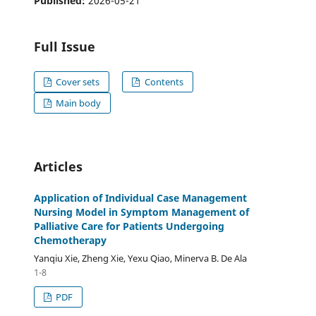
Published:
2026-05-21
Full Issue
Cover sets
Contents
Main body
Articles
Application of Individual Case Management
Nursing Model in Symptom Management of
Palliative Care for Patients Undergoing
Chemotherapy
Yanqiu Xie, Zheng Xie, Yexu Qiao, Minerva B. De Ala
1-8
PDF