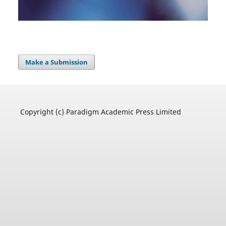
Make a Submission
Copyright (c) Paradigm Academic Press Limited