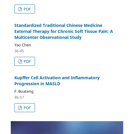
PDF
Standardized Traditional Chinese Medicine
External Therapy for Chronic Soft Tissue Pain: A
Multicenter Observational Study
Yao Chen
36-45
PDF
Kupffer Cell Activation and Inflammatory
Progression in MASLD
F. Boateng
46-57
PDF