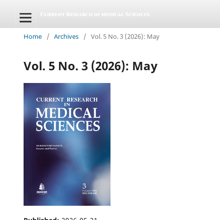
Home
/
Archives
/
Vol. 5 No. 3 (2026): May
Vol. 5 No. 3 (2026): May