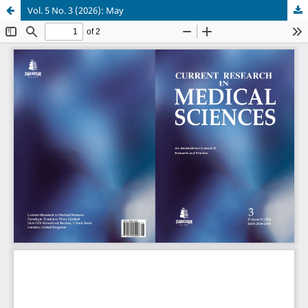
Vol. 5 No. 3 (2026): May