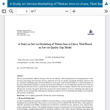
A Study on Service Marketing of Tibetan Inns in Lhasa, Tibet Based on Service Quality Gap Model