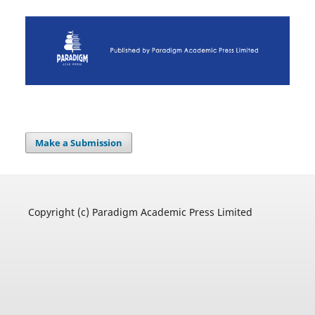
Make a Submission
Copyright (c) Paradigm Academic Press Limited