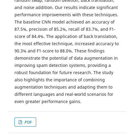
random swap, random deletion, back translation,
and noise addition. Our results indicate significant
performance improvements with these techniques.
The baseline CNN model achieved an accuracy of
87.5%, precision of 85.2%, recall of 83.7%, and F1-
score of 84.4%. The application of back translation,
the most effective technique, increased accuracy to
90.3% and F1-score to 88.0%. These findings
demonstrate the potential of data augmentation in
improving spam detection systems, providing a
robust foundation for future research. The study
also highlights the importance of combining
augmentation techniques and adapting them to
different languages and real-world scenarios for
even greater performance gains.
.PDF