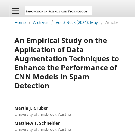
Home
/
Archives
/
Vol. 3 No. 3 (2024): May
/
Articles
An Empirical Study on the
Application of Data
Augmentation Techniques to
Enhance the Performance of
CNN Models in Spam
Detection
Martin J. Gruber
University of Innsbruck, Austria
Matthew T. Schneider
University of Innsbruck, Austria