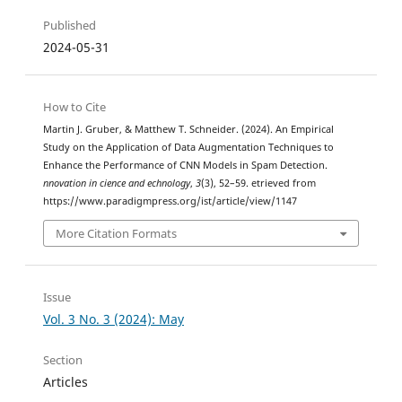
Published
2024-05-31
How to Cite
Martin J. Gruber, & Matthew T. Schneider. (2024). An Empirical
Study on the Application of Data Augmentation Techniques to
Enhance the Performance of CNN Models in Spam Detection.
nnovation in cience and echnology
,
3
(3), 52–59. etrieved from
https://www.paradigmpress.org/ist/article/view/1147
More Citation Formats
Issue
Vol. 3 No. 3 (2024): May
Section
Articles