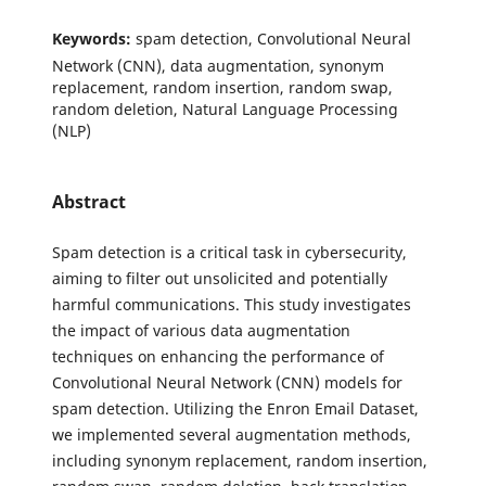
Keywords:
spam detection, Convolutional Neural
Network (CNN), data augmentation, synonym
replacement, random insertion, random swap,
random deletion, Natural Language Processing
(NLP)
Abstract
Spam detection is a critical task in cybersecurity,
aiming to filter out unsolicited and potentially
harmful communications. This study investigates
the impact of various data augmentation
techniques on enhancing the performance of
Convolutional Neural Network (CNN) models for
spam detection. Utilizing the Enron Email Dataset,
we implemented several augmentation methods,
including synonym replacement, random insertion,