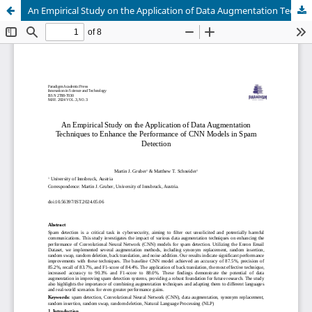
An Empirical Study on the Application of Data Augmentation Techniques to Enhance the Performance of CNN Models in Spam Detection