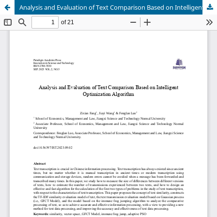
Analysis and Evaluation of Text Comparison Based on Intelligent Optimization Algorithm