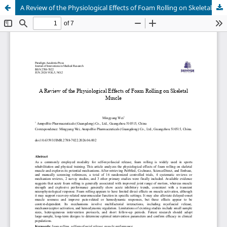
A Review of the Physiological Effects of Foam Rolling on Skeletal Muscle