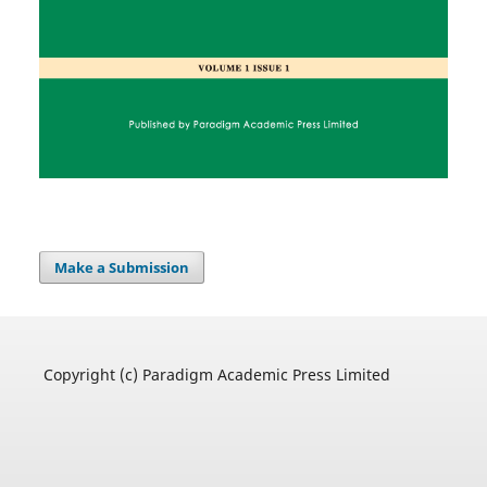
Make a Submission
Copyright (c) Paradigm Academic Press Limited