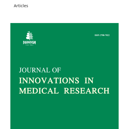
Articles