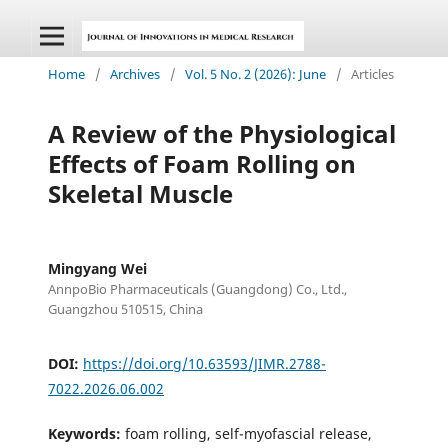
Home
/
Archives
/
Vol. 5 No. 2 (2026): June
/
Articles
A Review of the Physiological
Effects of Foam Rolling on
Skeletal Muscle
Mingyang Wei
AnnpoBio Pharmaceuticals (Guangdong) Co., Ltd.,
Guangzhou 510515, China
DOI:
https://doi.org/10.63593/JIMR.2788-
7022.2026.06.002
Keywords:
foam rolling, self-myofascial release,