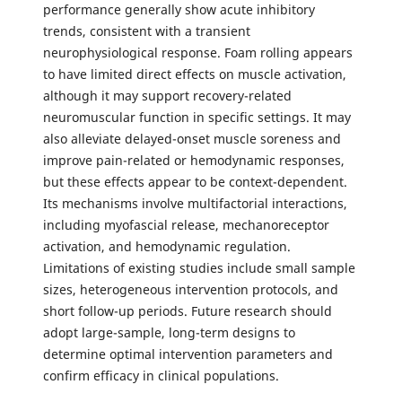
performance generally show acute inhibitory
trends, consistent with a transient
neurophysiological response. Foam rolling appears
to have limited direct effects on muscle activation,
although it may support recovery-related
neuromuscular function in specific settings. It may
also alleviate delayed-onset muscle soreness and
improve pain-related or hemodynamic responses,
but these effects appear to be context-dependent.
Its mechanisms involve multifactorial interactions,
including myofascial release, mechanoreceptor
activation, and hemodynamic regulation.
Limitations of existing studies include small sample
sizes, heterogeneous intervention protocols, and
short follow-up periods. Future research should
adopt large-sample, long-term designs to
determine optimal intervention parameters and
confirm efficacy in clinical populations.