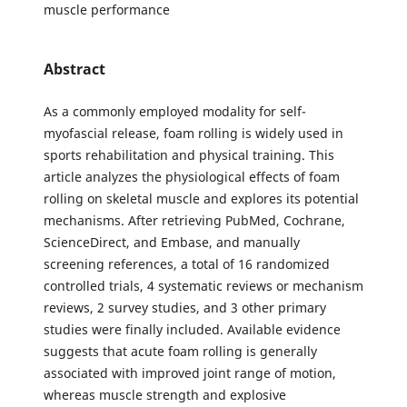
muscle performance
Abstract
As a commonly employed modality for self-
myofascial release, foam rolling is widely used in
sports rehabilitation and physical training. This
article analyzes the physiological effects of foam
rolling on skeletal muscle and explores its potential
mechanisms. After retrieving PubMed, Cochrane,
ScienceDirect, and Embase, and manually
screening references, a total of 16 randomized
controlled trials, 4 systematic reviews or mechanism
reviews, 2 survey studies, and 3 other primary
studies were finally included. Available evidence
suggests that acute foam rolling is generally
associated with improved joint range of motion,
whereas muscle strength and explosive