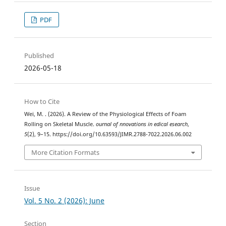
PDF
Published
2026-05-18
How to Cite
Wei, M. . (2026). A Review of the Physiological Effects of Foam
Rolling on Skeletal Muscle.
ournal of nnovations in edical esearch
,
5
(2), 9–15. https://doi.org/10.63593/JIMR.2788-7022.2026.06.002
More Citation Formats
Issue
Vol. 5 No. 2 (2026): June
Section