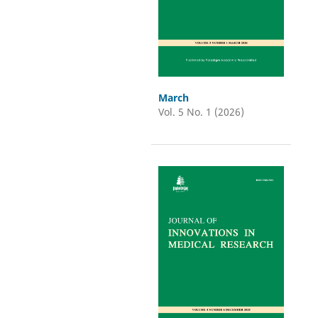
March
Vol. 5 No. 1 (2026)