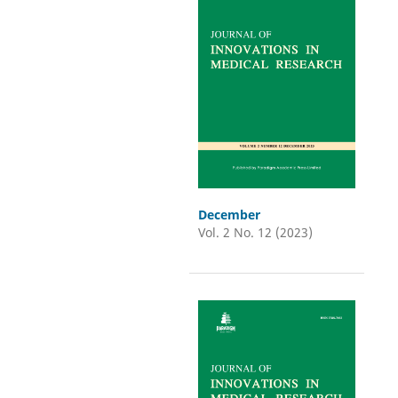
December
Vol. 2 No. 12 (2023)