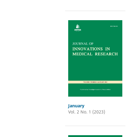
January
Vol. 2 No. 1 (2023)