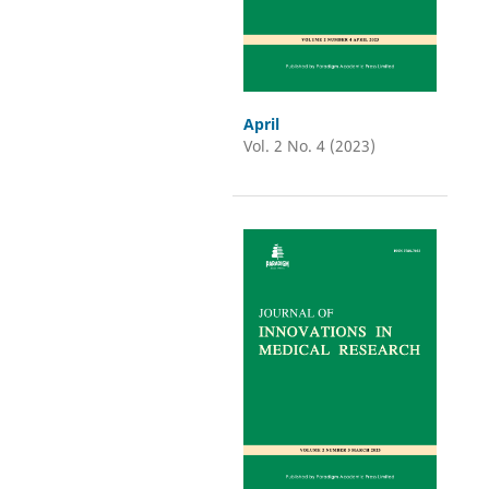
April
Vol. 2 No. 4 (2023)