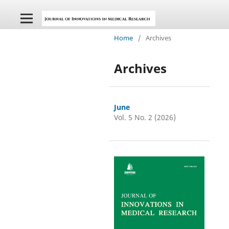
Home
/
Archives
Archives
June
Vol. 5 No. 2 (2026)