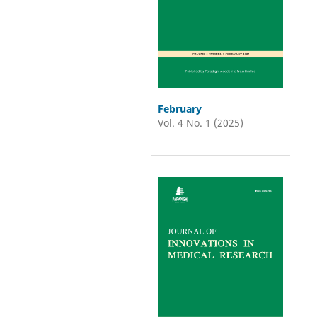
February
Vol. 4 No. 1 (2025)