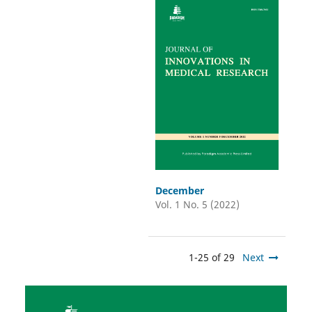
December
Vol. 1 No. 5 (2022)
1-25 of 29
Next