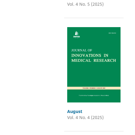
Vol. 4 No. 5 (2025)
August
Vol. 4 No. 4 (2025)