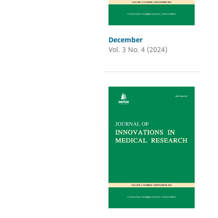
December
Vol. 3 No. 4 (2024)