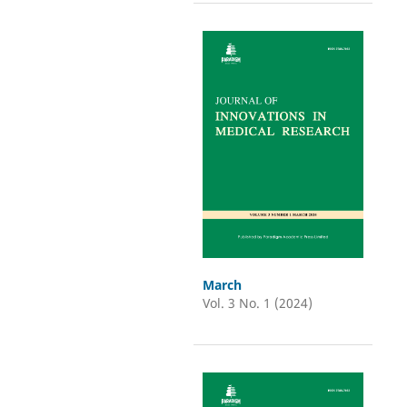
March
Vol. 3 No. 1 (2024)