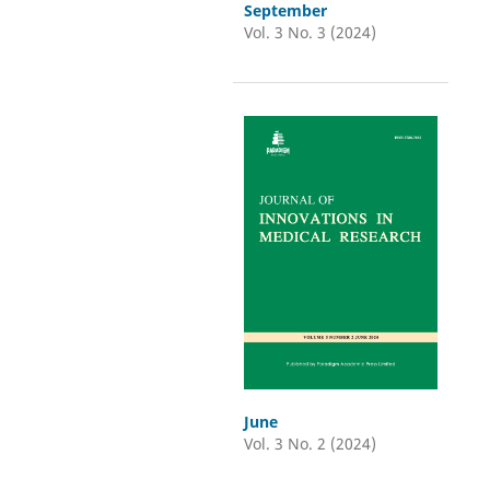
September
Vol. 3 No. 3 (2024)
June
Vol. 3 No. 2 (2024)