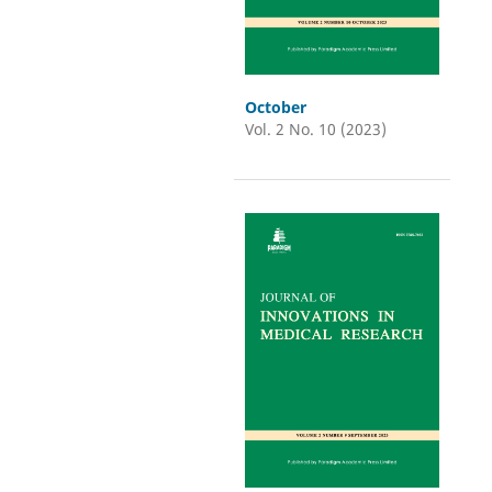
October
Vol. 2 No. 10 (2023)