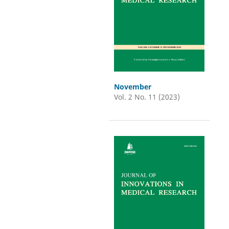
November
Vol. 2 No. 11 (2023)