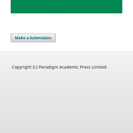
Make a Submission
Copyright (c) Paradigm Academic Press Limited