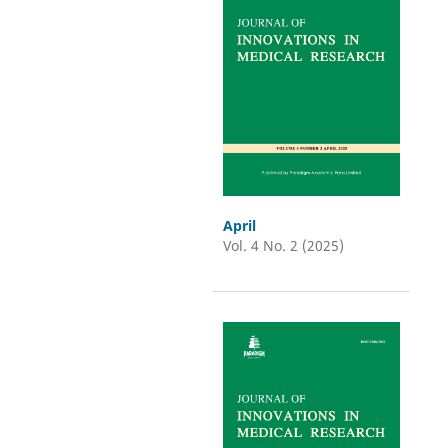
April
Vol. 4 No. 2 (2025)