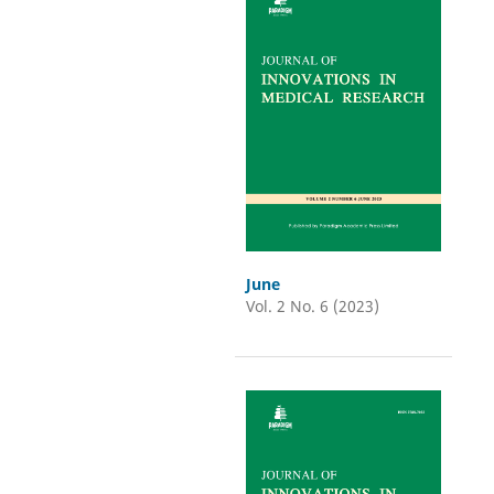
June
Vol. 2 No. 6 (2023)