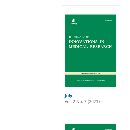
July
Vol. 2 No. 7 (2023)