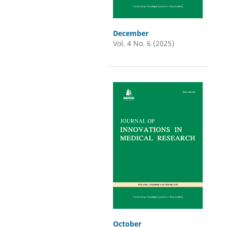
December
Vol. 4 No. 6 (2025)
October