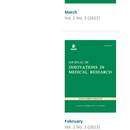
March
Vol. 2 No. 3 (2023)
February
Vol. 2 No. 2 (2023)