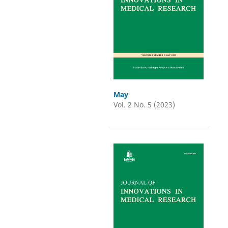
May
Vol. 2 No. 5 (2023)