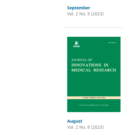
September
Vol. 2 No. 9 (2023)
August
Vol. 2 No. 8 (2023)