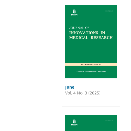
June
Vol. 4 No. 3 (2025)