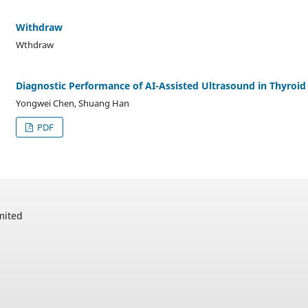
Withdraw
Wthdraw
Diagnostic Performance of AI-Assisted Ultrasound in Thyroid
Yongwei Chen, Shuang Han
PDF
mited