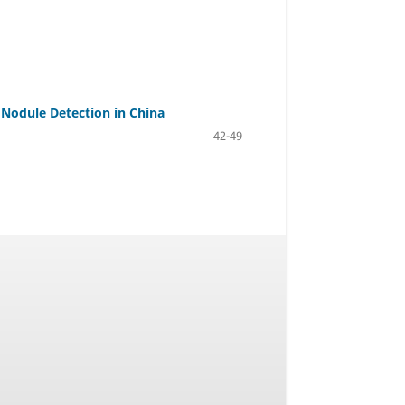
 Nodule Detection in China
42-49