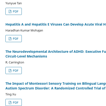
Yunyue Tan
PDF
Hepatitis A and Hepatitis E Viruses Can Develop Acute Viral He
Haradhan Kumar Mohajan
PDF
The Neurodevelopmental Architecture of ADHD: Executive Fu
Circuit-Level Mechanisms
R. Carrington
PDF
The Impact of Montessori Sensory Training on Bilingual Lang
Autism Spectrum Disorder: A Randomized Controlled Trial of
Ting Xu
PDF