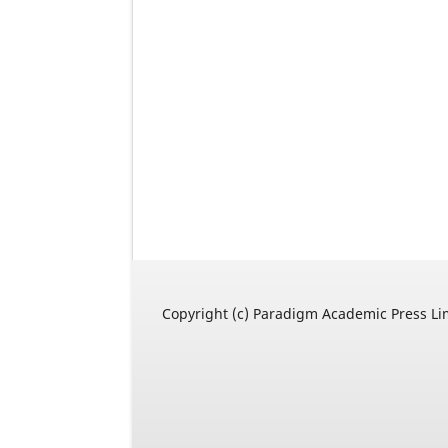
Copyright (c) Paradigm Academic Press Li