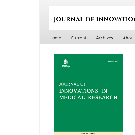
Home
Current
Archives
Abou