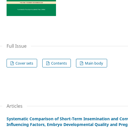
Full Issue
Cover sets
Contents
Main body
Articles
Systematic Comparison of Short-Term Insemination and Conv
Influencing Factors, Embryo Developmental Quality and Pr