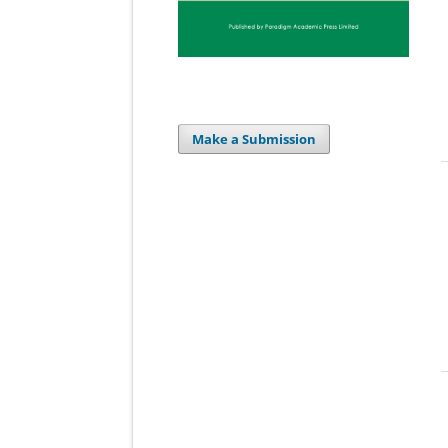
Make a Submission