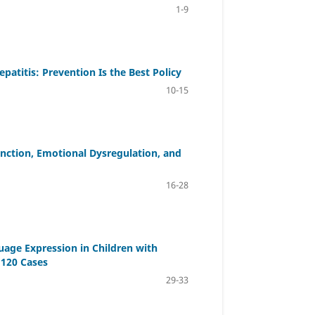
1-9
patitis: Prevention Is the Best Policy
10-15
nction, Emotional Dysregulation, and
16-28
uage Expression in Children with
 120 Cases
29-33