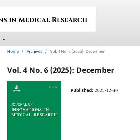
t
Home
/
Archives
/
Vol. 4 No. 6 (2025): December
Vol. 4 No. 6 (2025): December
Published:
2025-12-30