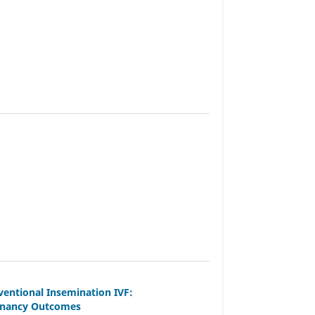
entional Insemination IVF:
egnancy Outcomes