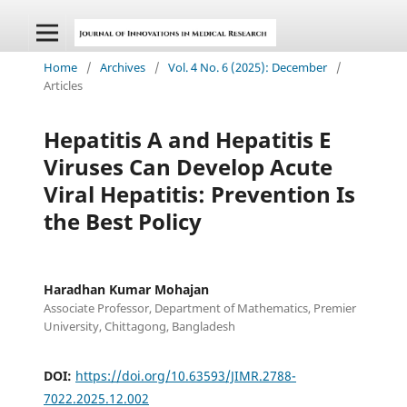
Home
/
Archives
/
Vol. 4 No. 6 (2025): December
/
Articles
Hepatitis A and Hepatitis E
Viruses Can Develop Acute
Viral Hepatitis: Prevention Is
the Best Policy
Haradhan Kumar Mohajan
Associate Professor, Department of Mathematics, Premier
University, Chittagong, Bangladesh
DOI:
https://doi.org/10.63593/JIMR.2788-
7022.2025.12.002