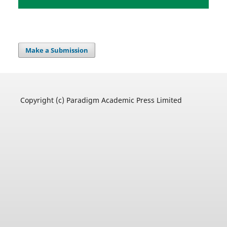
Make a Submission
Copyright (c) Paradigm Academic Press Limited