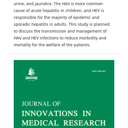
urine, and jaundice. The HAV is more common
cause of acute hepatitis in children, and HEV is
responsible for the majority of epidemic and
sporadic hepatitis in adults. This study is planned
to discuss the transmission and management of
HAV and HEV infections to reduce morbidity and
mortality for the welfare of the patients.