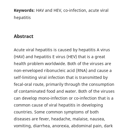
Keywords:
HAV and HEV, co-infection, acute viral
hepatitis
Abstract
Acute viral hepatitis is caused by hepatitis A virus
(HAV) and hepatitis E virus (HEV) that is a great
health problem worldwide. Both of the viruses are
non-enveloped ribonucleic acid (RNA) and cause a
self-limiting viral infection that is transmitted by
fecal-oral route, primarily through the consumption
of contaminated food and water. Both of the viruses
can develop mono-infection or co-infection that is a
common cause of viral hepatitis in developing
countries. Some common symptoms of both
diseases are fever, headache, malaise, nausea,
vomiting, diarrhea, anorexia, abdominal pain, dark