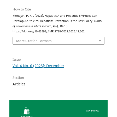
How to Cite
Mohajan, H. K. . (2025). Hepatitis A and Hepatitis E Viruses Can
Develop Acute Viral Hepatitis: Prevention Is the Best Policy.
ournal
of nnovations in edical esearch
,
4
(6), 10–15.
https://doi.org/10.63593/JIMR.2788-7022.2025.12.002
More Citation Formats
Issue
Vol. 4 No. 6 (2025): December
Section
Articles