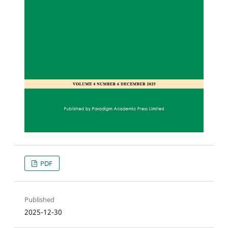
PDF
Published
2025-12-30