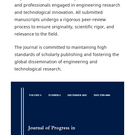
and professionals engaged in engineering research
and technological innovation. All submitted
manuscripts undergo a rigorous peer-review
process to ensure originality, scientific rigor, and
relevance to the field.
The journal is committed to maintaining high
standards of scholarly publishing and fostering the
global dissemination of engineering and
technological research.