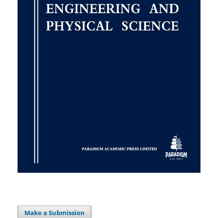
Make a Submission