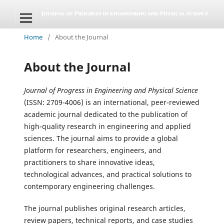
Home
/
About the Journal
About the Journal
Journal of Progress in Engineering and Physical Science
(ISSN: 2709-4006) is an international, peer-reviewed
academic journal dedicated to the publication of
high-quality research in engineering and applied
sciences. The journal aims to provide a global
platform for researchers, engineers, and
practitioners to share innovative ideas,
technological advances, and practical solutions to
contemporary engineering challenges.
The journal publishes original research articles,
review papers, technical reports, and case studies