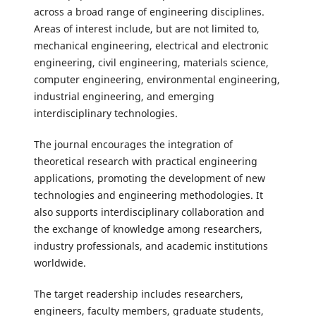
across a broad range of engineering disciplines.
Areas of interest include, but are not limited to,
mechanical engineering, electrical and electronic
engineering, civil engineering, materials science,
computer engineering, environmental engineering,
industrial engineering, and emerging
interdisciplinary technologies.
The journal encourages the integration of
theoretical research with practical engineering
applications, promoting the development of new
technologies and engineering methodologies. It
also supports interdisciplinary collaboration and
the exchange of knowledge among researchers,
industry professionals, and academic institutions
worldwide.
The target readership includes researchers,
engineers, faculty members, graduate students,