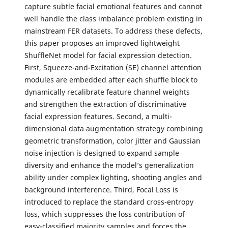
capture subtle facial emotional features and cannot
well handle the class imbalance problem existing in
mainstream FER datasets. To address these defects,
this paper proposes an improved lightweight
ShuffleNet model for facial expression detection.
First, Squeeze-and-Excitation (SE) channel attention
modules are embedded after each shuffle block to
dynamically recalibrate feature channel weights
and strengthen the extraction of discriminative
facial expression features. Second, a multi-
dimensional data augmentation strategy combining
geometric transformation, color jitter and Gaussian
noise injection is designed to expand sample
diversity and enhance the model’s generalization
ability under complex lighting, shooting angles and
background interference. Third, Focal Loss is
introduced to replace the standard cross-entropy
loss, which suppresses the loss contribution of
easy-classified majority samples and forces the