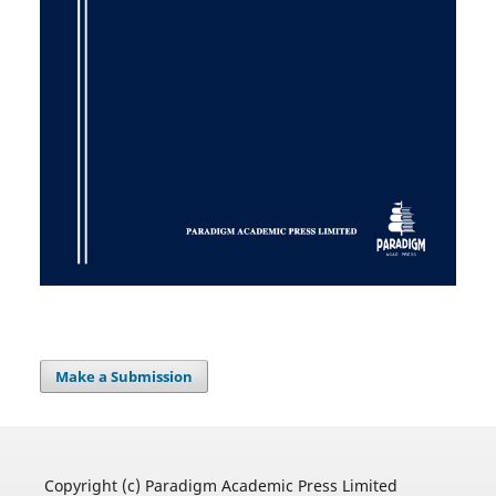
Make a Submission
Copyright (c) Paradigm Academic Press Limited