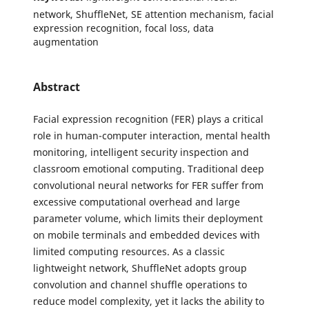
network, ShuffleNet, SE attention mechanism, facial
expression recognition, focal loss, data
augmentation
Abstract
Facial expression recognition (FER) plays a critical
role in human-computer interaction, mental health
monitoring, intelligent security inspection and
classroom emotional computing. Traditional deep
convolutional neural networks for FER suffer from
excessive computational overhead and large
parameter volume, which limits their deployment
on mobile terminals and embedded devices with
limited computing resources. As a classic
lightweight network, ShuffleNet adopts group
convolution and channel shuffle operations to
reduce model complexity, yet it lacks the ability to