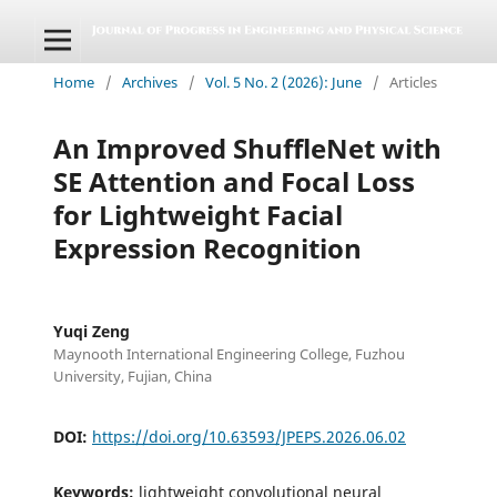
Home
/
Archives
/
Vol. 5 No. 2 (2026): June
/
Articles
An Improved ShuffleNet with
SE Attention and Focal Loss
for Lightweight Facial
Expression Recognition
Yuqi Zeng
Maynooth International Engineering College, Fuzhou
University, Fujian, China
DOI:
https://doi.org/10.63593/JPEPS.2026.06.02
Keywords:
lightweight convolutional neural