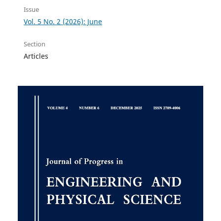
Issue
Vol. 5 No. 2 (2026): June
Section
Articles