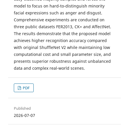
model to focus on hard-to-distinguish minority
facial expressions such as anger and disgust.
Comprehensive experiments are conducted on
three public datasets FER2013, CK+ and AffectNet.
The results demonstrate that the proposed model
achieves higher recognition accuracy compared
with original ShuffleNet V2 while maintaining low
computational cost and small parameter size, and
presents superior robustness against unbalanced
data and complex real-world scenes.
PDF
Published
2026-07-07