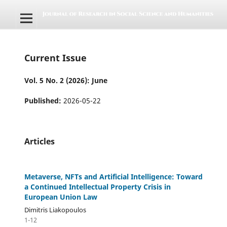
Current Issue
Vol. 5 No. 2 (2026): June
Published:
2026-05-22
Articles
Metaverse, NFTs and Artificial Intelligence: Toward
a Continued Intellectual Property Crisis in
European Union Law
Dimitris Liakopoulos
1-12