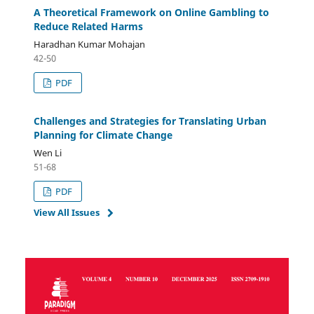
A Theoretical Framework on Online Gambling to
Reduce Related Harms
Haradhan Kumar Mohajan
42-50
PDF
Challenges and Strategies for Translating Urban
Planning for Climate Change
Wen Li
51-68
PDF
View All Issues