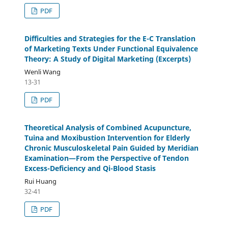
PDF
Difficulties and Strategies for the E-C Translation
of Marketing Texts Under Functional Equivalence
Theory: A Study of Digital Marketing (Excerpts)
Wenli Wang
13-31
PDF
Theoretical Analysis of Combined Acupuncture,
Tuina and Moxibustion Intervention for Elderly
Chronic Musculoskeletal Pain Guided by Meridian
Examination—From the Perspective of Tendon
Excess-Deficiency and Qi-Blood Stasis
Rui Huang
32-41
PDF