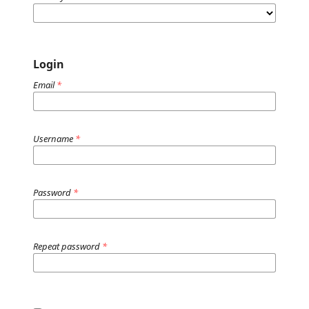
Login
Email
*
Username
*
Password
*
Repeat password
*