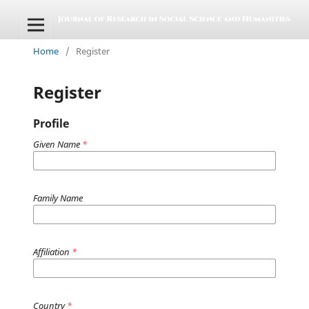
Home
/
Register
Register
Profile
Given Name
*
Family Name
Affiliation
*
Country
*