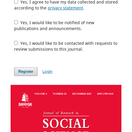
Yes, I agree to have my data collected and stored
according to the
privacy statement
.
Yes, I would like to be notified of new
publications and announcements.
Yes, I would like to be contacted with requests to
review submissions to this journal.
Login
Register