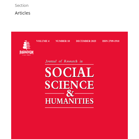
Section
Articles