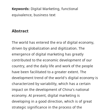
Keywords:
Digital Marketing, functional
equivalence, business text
Abstract
The world has entered the era of digital economy,
driven by globalization and digitization. The
emergence of digital marketing has greatly
contributed to the economic development of our
country, and the daily life and work of the people
have been facilitated to a greater extent. The
development trend of the world’s digital economy is
characterized by variability, which has a certain
impact on the development of China’s national
economy. At present, digital marketing is
developing in a good direction, which is of great
strategic significance in the process of the