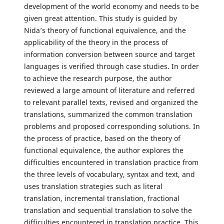
development of the world economy and needs to be
given great attention. This study is guided by
Nida’s theory of functional equivalence, and the
applicability of the theory in the process of
information conversion between source and target
languages is verified through case studies. In order
to achieve the research purpose, the author
reviewed a large amount of literature and referred
to relevant parallel texts, revised and organized the
translations, summarized the common translation
problems and proposed corresponding solutions. In
the process of practice, based on the theory of
functional equivalence, the author explores the
difficulties encountered in translation practice from
the three levels of vocabulary, syntax and text, and
uses translation strategies such as literal
translation, incremental translation, fractional
translation and sequential translation to solve the
difficulties encountered in translation practice. This