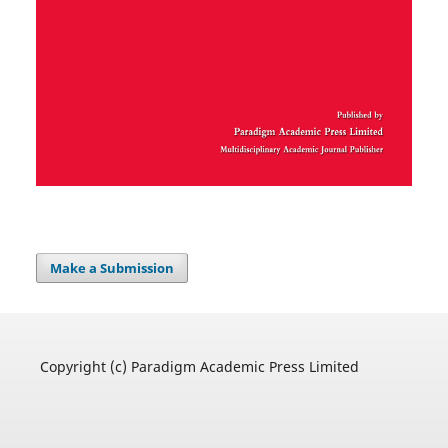
Make a Submission
Copyright (c) Paradigm Academic Press Limited