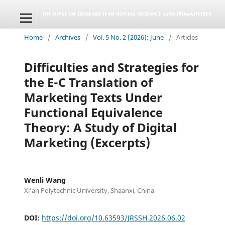
Home
/
Archives
/
Vol. 5 No. 2 (2026): June
/
Articles
Difficulties and Strategies for
the E-C Translation of
Marketing Texts Under
Functional Equivalence
Theory: A Study of Digital
Marketing (Excerpts)
Wenli Wang
Xi’an Polytechnic University, Shaanxi, China
DOI:
https://doi.org/10.63593/JRSSH.2026.06.02