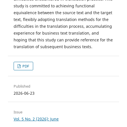
study is committed to achieving functional
equivalence between the source text and the target
text, flexibly adopting translation methods for the
difficulties in the translation process, accumulating
experience for business text translation, and
hoping that this study can provide reference for the
translation of subsequent business texts.
PDF
Published
2026-06-23
Issue
Vol. 5 No. 2 (2026): June