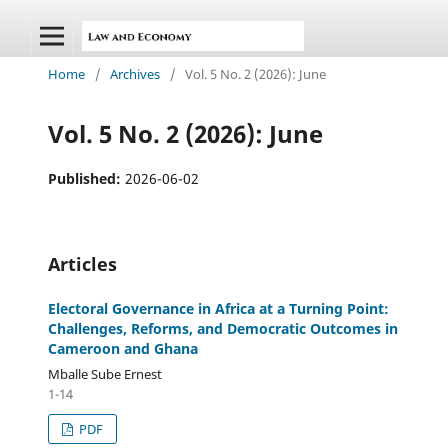
Home
/
Archives
/
Vol. 5 No. 2 (2026): June
Vol. 5 No. 2 (2026): June
Published:
2026-06-02
Articles
Electoral Governance in Africa at a Turning Point:
Challenges, Reforms, and Democratic Outcomes in
Cameroon and Ghana
Mballe Sube Ernest
1-14
PDF