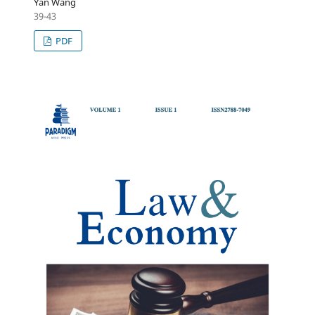
Yan Wang
39-43
PDF