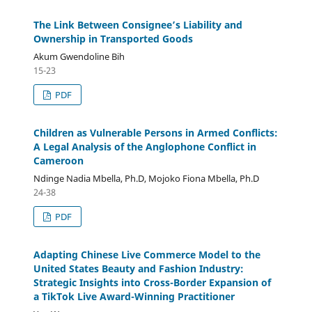
The Link Between Consignee’s Liability and
Ownership in Transported Goods
Akum Gwendoline Bih
15-23
PDF
Children as Vulnerable Persons in Armed Conflicts:
A Legal Analysis of the Anglophone Conflict in
Cameroon
Ndinge Nadia Mbella, Ph.D, Mojoko Fiona Mbella, Ph.D
24-38
PDF
Adapting Chinese Live Commerce Model to the
United States Beauty and Fashion Industry:
Strategic Insights into Cross-Border Expansion of
a TikTok Live Award-Winning Practitioner