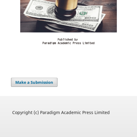
Make a Submission
Copyright (c) Paradigm Academic Press Limited