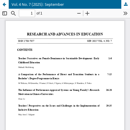
Vol. 4 No. 7 (2025): September