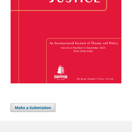
Make a Submission