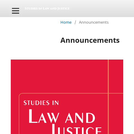
Home
/
Announcements
Announcements