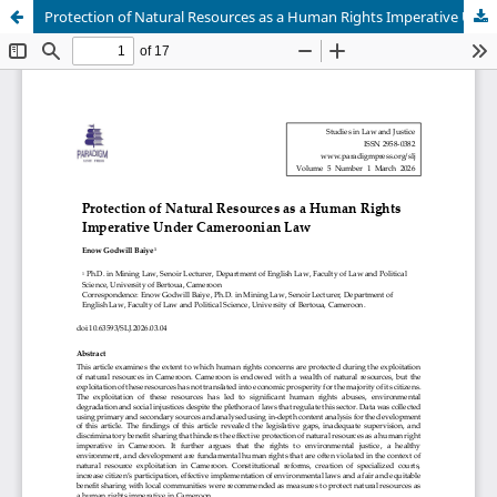
Protection of Natural Resources as a Human Rights Imperative Under Cameroonian Law