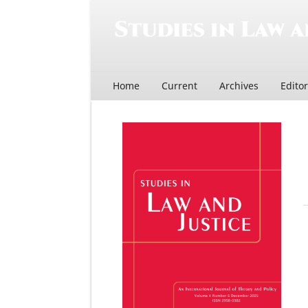
Home
Current
Archives
Edito