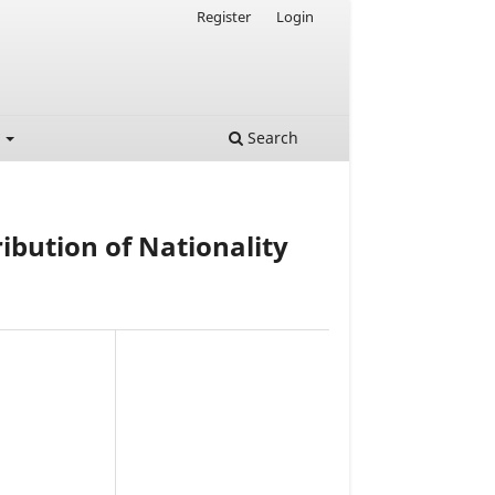
Register
Login
t
Search
ribution of Nationality