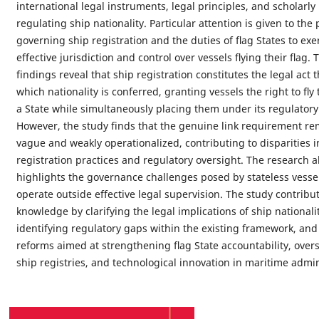
international legal instruments, legal principles, and scholarly
regulating ship nationality. Particular attention is given to the 
governing ship registration and the duties of ﬂag States to exe
effective jurisdiction and control over vessels ﬂying their ﬂag. 
findings reveal that ship registration constitutes the legal act
which nationality is conferred, granting vessels the right to ﬂy 
a State while simultaneously placing them under its regulatory
However, the study finds that the genuine link requirement re
vague and weakly operationalized, contributing to disparities i
registration practices and regulatory oversight. The research a
highlights the governance challenges posed by stateless vesse
operate outside effective legal supervision. The study contribut
knowledge by clarifying the legal implications of ship nationalit
identifying regulatory gaps within the existing framework, an
reforms aimed at strengthening ﬂag State accountability, overs
ship registries, and technological innovation in maritime admin