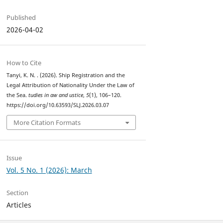
Published
2026-04-02
How to Cite
Tanyi, K. N. . (2026). Ship Registration and the
Legal Attribution of Nationality Under the Law of
the Sea.
tudies in aw and ustice
,
5
(1), 106–120.
https://doi.org/10.63593/SLJ.2026.03.07
More Citation Formats
Issue
Vol. 5 No. 1 (2026): March
Section
Articles