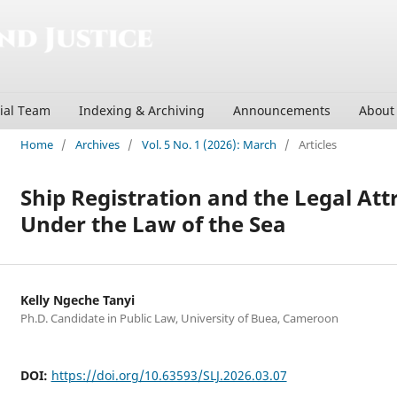
rial Team
Indexing & Archiving
Announcements
Abou
Home
/
Archives
/
Vol. 5 No. 1 (2026): March
/
Articles
Ship Registration and the Legal Att
Under the Law of the Sea
Kelly Ngeche Tanyi
Ph.D. Candidate in Public Law, University of Buea, Cameroon
DOI:
https://doi.org/10.63593/SLJ.2026.03.07