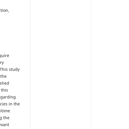
ction,
quire
ry
 This study
 the
ished
 this
egarding
ies in the
ritime
g the
evant