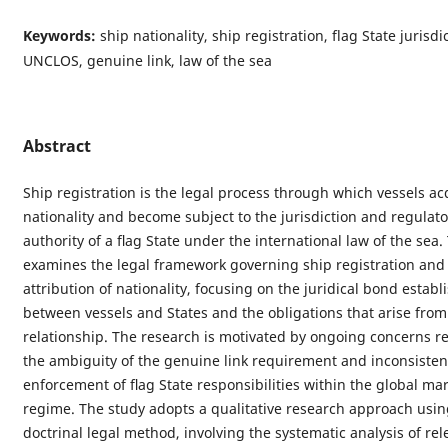
Keywords:
ship nationality, ship registration, flag State jurisdi
UNCLOS, genuine link, law of the sea
Abstract
Ship registration is the legal process through which vessels ac
nationality and become subject to the jurisdiction and regulato
authority of a ﬂag State under the international law of the sea.
examines the legal framework governing ship registration and
attribution of nationality, focusing on the juridical bond establ
between vessels and States and the obligations that arise from
relationship. The research is motivated by ongoing concerns r
the ambiguity of the genuine link requirement and inconsistenc
enforcement of ﬂag State responsibilities within the global ma
regime. The study adopts a qualitative research approach usin
doctrinal legal method, involving the systematic analysis of rel