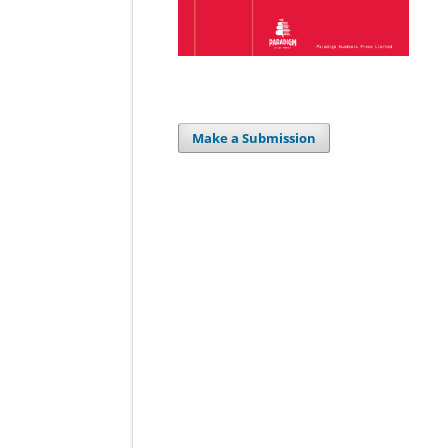
Make a Submission