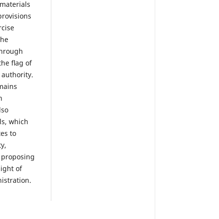
 materials
provisions
rcise
The
 through
the ﬂag of
 authority.
mains
n
lso
ls, which
es to
y,
d proposing
ight of
istration.