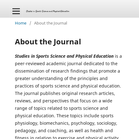
Home
/
About the Journal
About the Journal
Studies in Sports Science and Physical Education
is a
peer-reviewed academic journal dedicated to the
dissemination of research findings that promote a
greater understanding of the principles and
practices of sports science and physical education.
The journal publishes original research articles,
reviews, and perspectives that focus on a wide
range of topics related to sports science and
physical education. These topics include sports
physiology, biomechanics, psychology, sociology,
pedagogy, and coaching, as well as health and
fitness in relation to exercise and physical activity.