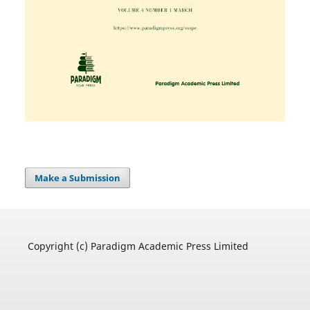
Make a Submission
Copyright (c) Paradigm Academic Press Limited