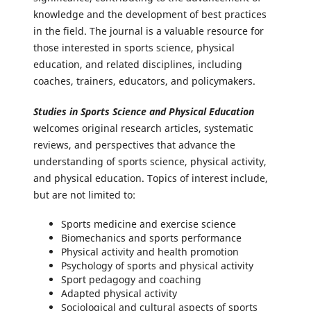
knowledge and the development of best practices
in the field. The journal is a valuable resource for
those interested in sports science, physical
education, and related disciplines, including
coaches, trainers, educators, and policymakers.
Studies in Sports Science and Physical Education
welcomes original research articles, systematic
reviews, and perspectives that advance the
understanding of sports science, physical activity,
and physical education. Topics of interest include,
but are not limited to:
Sports medicine and exercise science
Biomechanics and sports performance
Physical activity and health promotion
Psychology of sports and physical activity
Sport pedagogy and coaching
Adapted physical activity
Sociological and cultural aspects of sports