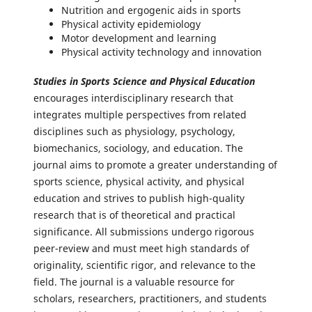
Nutrition and ergogenic aids in sports
Physical activity epidemiology
Motor development and learning
Physical activity technology and innovation
Studies in Sports Science and Physical Education
encourages interdisciplinary research that
integrates multiple perspectives from related
disciplines such as physiology, psychology,
biomechanics, sociology, and education. The
journal aims to promote a greater understanding of
sports science, physical activity, and physical
education and strives to publish high-quality
research that is of theoretical and practical
significance. All submissions undergo rigorous
peer-review and must meet high standards of
originality, scientific rigor, and relevance to the
field. The journal is a valuable resource for
scholars, researchers, practitioners, and students