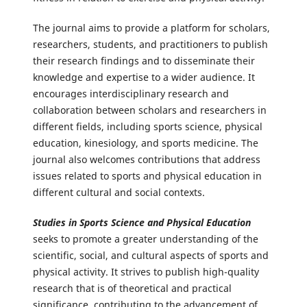
The journal aims to provide a platform for scholars,
researchers, students, and practitioners to publish
their research findings and to disseminate their
knowledge and expertise to a wider audience. It
encourages interdisciplinary research and
collaboration between scholars and researchers in
different fields, including sports science, physical
education, kinesiology, and sports medicine. The
journal also welcomes contributions that address
issues related to sports and physical education in
different cultural and social contexts.
Studies in Sports Science and Physical Education
seeks to promote a greater understanding of the
scientific, social, and cultural aspects of sports and
physical activity. It strives to publish high-quality
research that is of theoretical and practical
significance, contributing to the advancement of