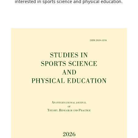
interested in sports science and physical education.