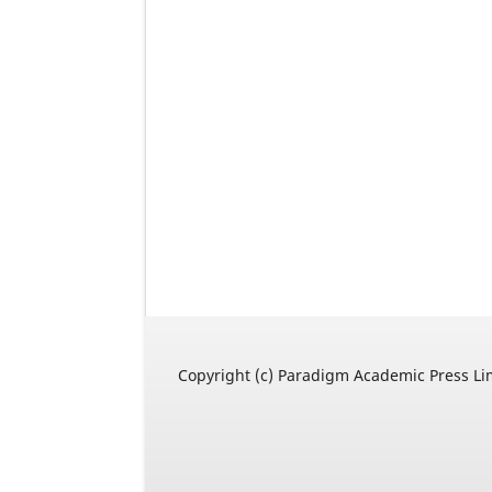
Copyright (c) Paradigm Academic Press Li