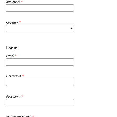
Affiliation
*
Country
*
Login
Email
*
Username
*
Password
*
Repeat password
*