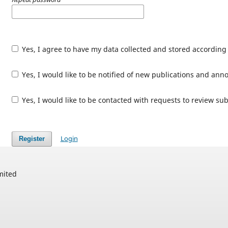
Yes, I agree to have my data collected and stored according
Yes, I would like to be notified of new publications and an
Yes, I would like to be contacted with requests to review sub
Login
Register
mited