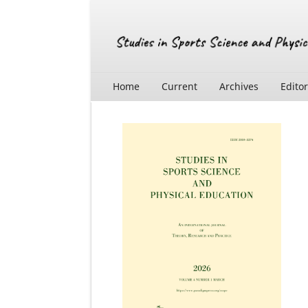
Home
Current
Archives
Edito