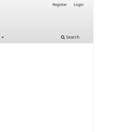
Register
Login
t
Search