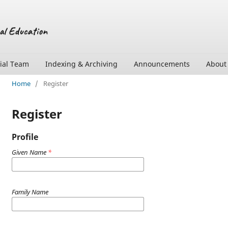
rial Team
Indexing & Archiving
Announcements
Abou
Home
/
Register
Register
Profile
Given Name
*
Family Name