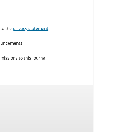
 to the
privacy statement
.
nouncements.
missions to this journal.