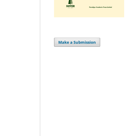
Make a Submission