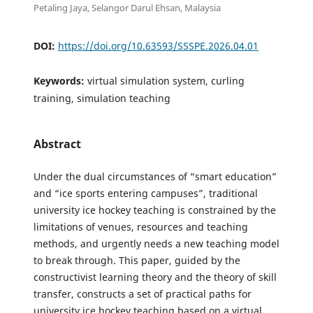
Petaling Jaya, Selangor Darul Ehsan, Malaysia
DOI:
https://doi.org/10.63593/SSSPE.2026.04.01
Keywords:
virtual simulation system, curling
training, simulation teaching
Abstract
Under the dual circumstances of “smart education”
and “ice sports entering campuses”, traditional
university ice hockey teaching is constrained by the
limitations of venues, resources and teaching
methods, and urgently needs a new teaching model
to break through. This paper, guided by the
constructivist learning theory and the theory of skill
transfer, constructs a set of practical paths for
university ice hockey teaching based on a virtual