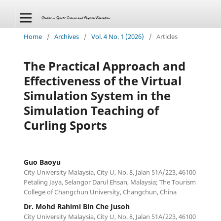
Home
/
Archives
/
Vol. 4 No. 1 (2026)
/
Articles
The Practical Approach and
Effectiveness of the Virtual
Simulation System in the
Simulation Teaching of
Curling Sports
Guo Baoyu
City University Malaysia, City U, No. 8, Jalan 51A/223, 46100
Petaling Jaya, Selangor Darul Ehsan, Malaysia; The Tourism
College of Changchun University, Changchun, China
Dr. Mohd Rahimi Bin Che Jusoh
City University Malaysia, City U, No. 8, Jalan 51A/223, 46100