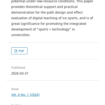
potential under low-resource conditions. This paper
provides theoretical support and practical
demonstration for the path design and effect
evaluation of digital teaching of ice sports, and is of
great significance for promoting the integrated
development of “sports + technology” in
universities.
PDF
Published
2026-03-31
Issue
Vol. 4 No. 1 (2026)