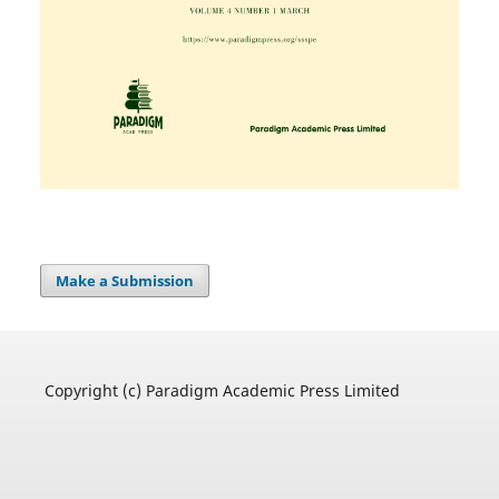
Make a Submission
Copyright (c) Paradigm Academic Press Limited