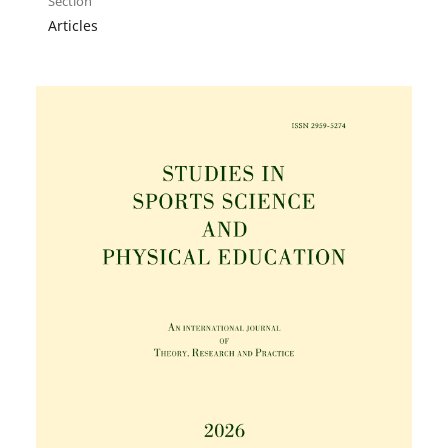
Section
Articles