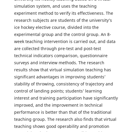
simulation system, and uses the teaching
experiment method to verify its effectiveness. The
research subjects are students of the university’s
ice hockey elective course, divided into the
experimental group and the control group. An 8-
week teaching intervention is carried out, and data
are collected through pre-test and post-test
technical indicators comparison, questionnaire
surveys and interview methods. The research
results show that virtual simulation teaching has
significant advantages in improving students’
stability of throwing, consistency of trajectory and
control of landing points; students’ learning
interest and training participation have significantly
improved, and the improvement in technical
performance is better than that of the traditional
teaching group. The research also finds that virtual
teaching shows good operability and promotion