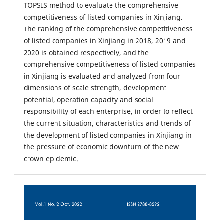
TOPSIS method to evaluate the comprehensive
competitiveness of listed companies in Xinjiang.
The ranking of the comprehensive competitiveness
of listed companies in Xinjiang in 2018, 2019 and
2020 is obtained respectively, and the
comprehensive competitiveness of listed companies
in Xinjiang is evaluated and analyzed from four
dimensions of scale strength, development
potential, operation capacity and social
responsibility of each enterprise, in order to reflect
the current situation, characteristics and trends of
the development of listed companies in Xinjiang in
the pressure of economic downturn of the new
crown epidemic.