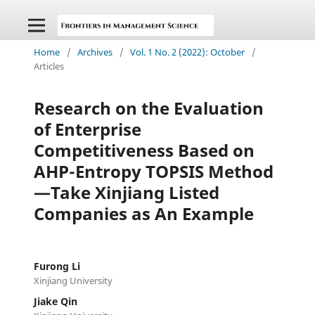
Home
/
Archives
/
Vol. 1 No. 2 (2022): October
/
Articles
Research on the Evaluation
of Enterprise
Competitiveness Based on
AHP-Entropy TOPSIS Method
—Take Xinjiang Listed
Companies as An Example
Furong Li
Xinjiang University
Jiake Qin