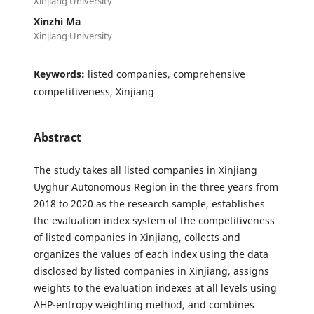
Xinjiang University
Xinzhi Ma
Xinjiang University
Keywords:
listed companies, comprehensive
competitiveness, Xinjiang
Abstract
The study takes all listed companies in Xinjiang
Uyghur Autonomous Region in the three years from
2018 to 2020 as the research sample, establishes
the evaluation index system of the competitiveness
of listed companies in Xinjiang, collects and
organizes the values of each index using the data
disclosed by listed companies in Xinjiang, assigns
weights to the evaluation indexes at all levels using
AHP-entropy weighting method, and combines