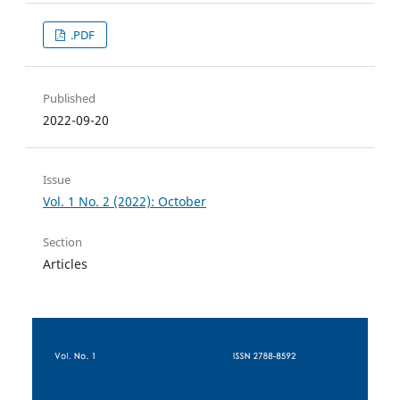
.PDF
Published
2022-09-20
Issue
Vol. 1 No. 2 (2022): October
Section
Articles