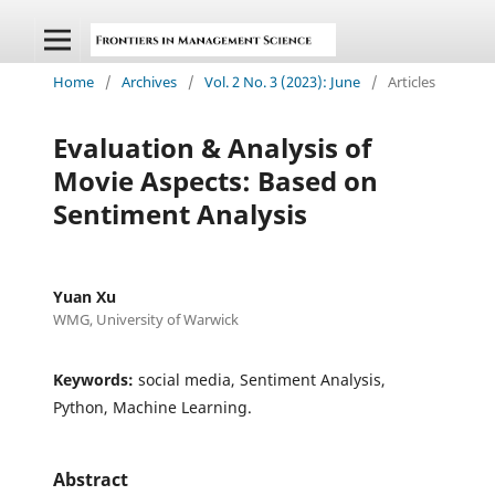
Home
/
Archives
/
Vol. 2 No. 3 (2023): June
/
Articles
Evaluation & Analysis of
Movie Aspects: Based on
Sentiment Analysis
Yuan Xu
WMG, University of Warwick
Keywords:
social media, Sentiment Analysis,
Python, Machine Learning.
Abstract