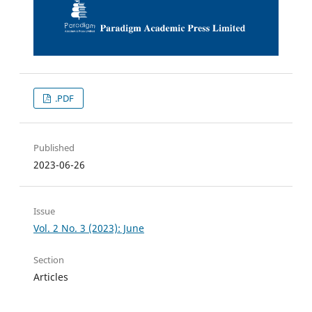
.PDF
Published
2023-06-26
Issue
Vol. 2 No. 3 (2023): June
Section
Articles