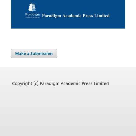
Make a Submission
Copyright (c) Paradigm Academic Press Limited