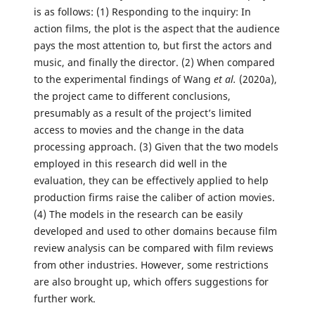
is as follows: (1) Responding to the inquiry: In
action films, the plot is the aspect that the audience
pays the most attention to, but first the actors and
music, and finally the director. (2) When compared
to the experimental findings of Wang
et al.
(2020a),
the project came to different conclusions,
presumably as a result of the project’s limited
access to movies and the change in the data
processing approach. (3) Given that the two models
employed in this research did well in the
evaluation, they can be effectively applied to help
production firms raise the caliber of action movies.
(4) The models in the research can be easily
developed and used to other domains because film
review analysis can be compared with film reviews
from other industries. However, some restrictions
are also brought up, which offers suggestions for
further work.