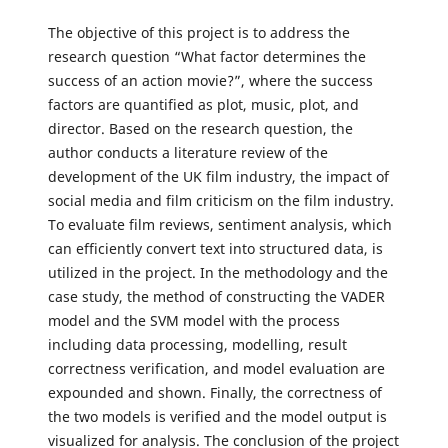
The objective of this project is to address the
research question “What factor determines the
success of an action movie?”, where the success
factors are quantified as plot, music, plot, and
director. Based on the research question, the
author conducts a literature review of the
development of the UK film industry, the impact of
social media and film criticism on the film industry.
To evaluate film reviews, sentiment analysis, which
can efficiently convert text into structured data, is
utilized in the project. In the methodology and the
case study, the method of constructing the VADER
model and the SVM model with the process
including data processing, modelling, result
correctness verification, and model evaluation are
expounded and shown. Finally, the correctness of
the two models is verified and the model output is
visualized for analysis. The conclusion of the project