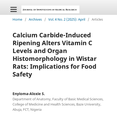
Home
/
Archives
/
Vol. 4 No. 2 (2025): April
/
Articles
Calcium Carbide-Induced
Ripening Alters Vitamin C
Levels and Organ
Histomorphology in Wistar
Rats: Implications for Food
Safety
Enyioma-Aloxie S.
Department of Anatomy, Faculty of Basic Medical Sciences,
College of Medicine and Health Sciences, Baze University,
Abuja, FCT, Nigeria