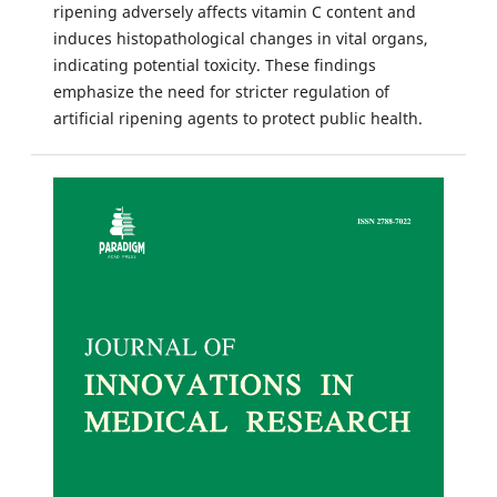
ripening adversely affects vitamin C content and
induces histopathological changes in vital organs,
indicating potential toxicity. These findings
emphasize the need for stricter regulation of
artificial ripening agents to protect public health.