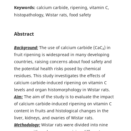
Keywords:
calcium carbide, ripening, vitamin C,
histopathology, Wistar rats, food safety
Abstract
Background:
The use of calcium carbide (CaC₂) in
fruit ripening is widespread in many developing
countries, raising concerns about food safety and
the potential health risks posed by chemical
residues. This study investigates the effects of
calcium carbide-induced ripening on vitamin C
levels and organ histomorphology in Wistar rats.
Aim:
The aim of the study is to evaluate the impact
of calcium carbide-induced ripening on vitamin C
content in fruits and histological changes in the
liver, kidneys, and ovaries of Wistar rats.
Methodology:
Wistar rats were divided into nine