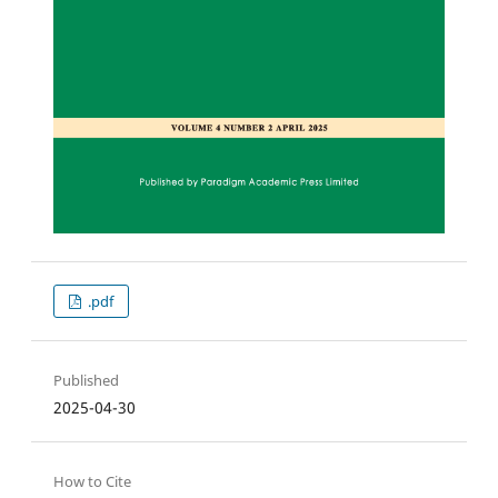
.pdf
Published
2025-04-30
How to Cite