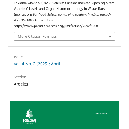
Enyioma-Aloxie S. (2025). Calcium Carbide-Induced Ripening Alters
Vitamin C Levels and Organ Histomorphology in Wistar Rats:
Implications for Food Safety.
ournal of nnovations in edical esearch
,
4
(2), 95–108. etrieved from
https://www.paradigmpress.org/jimr/article/view/1608
More Citation Formats
Issue
Vol. 4 No. 2 (2025): April
Section
Articles