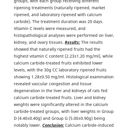
groups, with each group receiving different
ripening treatments (naturally ripened, market
ripened, and laboratory ripened with calcium
carbide). The treatment duration was 20 days.
Vitamin C levels were measured, and
histopathological analyses were performed on liver,
kidney, and ovary tissues.
Results:
The results
showed that naturally ripened fruits had the
highest vitamin C content (2.23±1.20 mg/ml), while
calcium carbide-treated fruits exhibited lower
levels, with the 30g CC laboratory ripened fruits
showing 1.28±0.50 mg/ml. Histological examination
revealed vascular congestion and tissue
degeneration in the liver and kidneys of rats fed
calcium carbide-treated fruits. Liver and kidney
weights were significantly altered in the calcium
carbide-treated groups, with liver weights in Group
D (4.40±0.40g) and Group G (5.00±0.90g) being
notably lower.
Conclusion:
Calcium carbide-induced