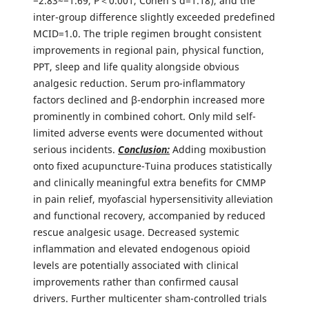
−2.83~−1.69, P＜0.001, Cohen’s d=1.18), and the
inter-group difference slightly exceeded predefined
MCID=1.0. The triple regimen brought consistent
improvements in regional pain, physical function,
PPT, sleep and life quality alongside obvious
analgesic reduction. Serum pro-inflammatory
factors declined and β-endorphin increased more
prominently in combined cohort. Only mild self-
limited adverse events were documented without
serious incidents.
Conclusion:
Adding moxibustion
onto fixed acupuncture-Tuina produces statistically
and clinically meaningful extra benefits for CMMP
in pain relief, myofascial hypersensitivity alleviation
and functional recovery, accompanied by reduced
rescue analgesic usage. Decreased systemic
inflammation and elevated endogenous opioid
levels are potentially associated with clinical
improvements rather than confirmed causal
drivers. Further multicenter sham-controlled trials