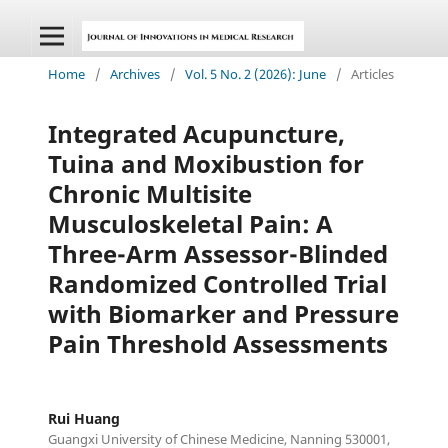
Home
/
Archives
/
Vol. 5 No. 2 (2026): June
/
Articles
Integrated Acupuncture,
Tuina and Moxibustion for
Chronic Multisite
Musculoskeletal Pain: A
Three-Arm Assessor-Blinded
Randomized Controlled Trial
with Biomarker and Pressure
Pain Threshold Assessments
Rui Huang
Guangxi University of Chinese Medicine, Nanning 530001,