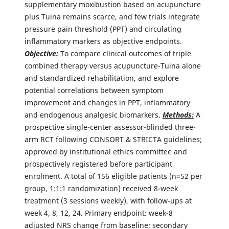
supplementary moxibustion based on acupuncture
plus Tuina remains scarce, and few trials integrate
pressure pain threshold (PPT) and circulating
inflammatory markers as objective endpoints.
Objective:
To compare clinical outcomes of triple
combined therapy versus acupuncture-Tuina alone
and standardized rehabilitation, and explore
potential correlations between symptom
improvement and changes in PPT, inflammatory
and endogenous analgesic biomarkers.
Methods:
A
prospective single-center assessor-blinded three-
arm RCT following CONSORT & STRICTA guidelines;
approved by institutional ethics committee and
prospectively registered before participant
enrolment. A total of 156 eligible patients (n=52 per
group, 1:1:1 randomization) received 8-week
treatment (3 sessions weekly), with follow-ups at
week 4, 8, 12, 24. Primary endpoint: week-8
adjusted NRS change from baseline; secondary