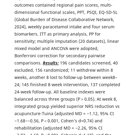
outcomes contained regional pain scores, multi-
dimensional functional scales, PPT, PSQI, EQ-5D-5L
(Global Burden of Disease Collaborative Network,
2024), weekly paracetamol intake and four serum
biomarkers. ITT as primary analysis, PP for
sensitivity; multiple imputation (20 datasets), linear
mixed model and ANCOVA were adopted,
Bonferroni correction for secondary pairwise
comparisons.
Results:
196 candidates screened, 40
excluded, 156 randomized; 11 withdrew within 8
weeks, another 8 lost to follow-up between week8–
24; 145 finished 8-week intervention, 137 completed
24-week follow-up. All baseline indexes were
balanced across three groups (P＞0.05). At week 8,
integrated group yielded superior NRS reduction vs
acupuncture-Tuina (adjusted MD = −1.12, 95% CI
−1.68~−0.56, P＜0.001, Cohen’s d=0.74) and
rehabilitation (adjusted MD = −2.26, 95% CI