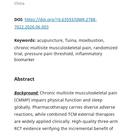
China
DOI:
https://doi.org/10.63593/JIMR.2788-
7022.2026.06.003
Keywords:
acupuncture, Tuina, moxibustion,
chronic multisite musculoskeletal pain, randomized
trial, pressure pain threshold, inflammatory
biomarker
Abstract
Background:
Chronic multisite musculoskeletal pain
(CMMP) impairs physical function and sleep
globally. Pharmacotherapy carries diverse adverse
reactions, while combined TCM external therapies
are widely applied clinically. High-quality three-arm
RCT evidence verifying the incremental benefit of