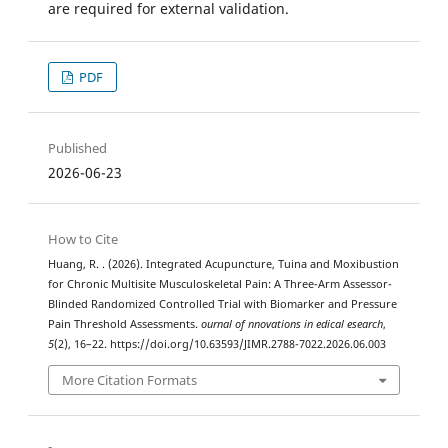
are required for external validation.
PDF
Published
2026-06-23
How to Cite
Huang, R. . (2026). Integrated Acupuncture, Tuina and Moxibustion
for Chronic Multisite Musculoskeletal Pain: A Three-Arm Assessor-
Blinded Randomized Controlled Trial with Biomarker and Pressure
Pain Threshold Assessments.
ournal of nnovations in edical esearch
,
5
(2), 16–22. https://doi.org/10.63593/JIMR.2788-7022.2026.06.003
More Citation Formats