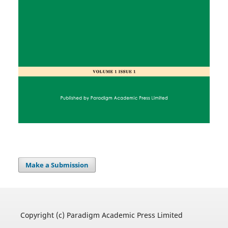
Make a Submission
Copyright (c) Paradigm Academic Press Limited