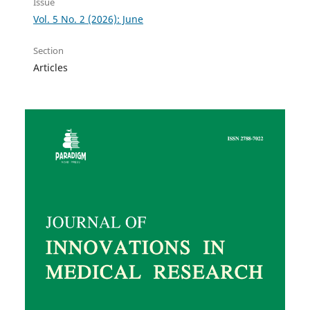
Issue
Vol. 5 No. 2 (2026): June
Section
Articles