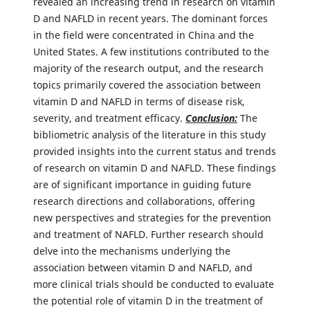
revealed an increasing trend in research on vitamin
D and NAFLD in recent years. The dominant forces
in the field were concentrated in China and the
United States. A few institutions contributed to the
majority of the research output, and the research
topics primarily covered the association between
vitamin D and NAFLD in terms of disease risk,
severity, and treatment efficacy.
Conclusion:
The
bibliometric analysis of the literature in this study
provided insights into the current status and trends
of research on vitamin D and NAFLD. These findings
are of significant importance in guiding future
research directions and collaborations, offering
new perspectives and strategies for the prevention
and treatment of NAFLD. Further research should
delve into the mechanisms underlying the
association between vitamin D and NAFLD, and
more clinical trials should be conducted to evaluate
the potential role of vitamin D in the treatment of