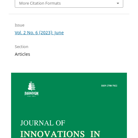
More Citation Formats
Issue
Vol. 2 No. 6 (2023): June
Section
Articles