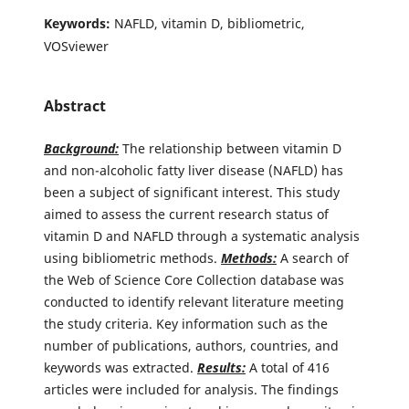
Keywords:
NAFLD, vitamin D, bibliometric,
VOSviewer
Abstract
Background:
The relationship between vitamin D
and non-alcoholic fatty liver disease (NAFLD) has
been a subject of significant interest. This study
aimed to assess the current research status of
vitamin D and NAFLD through a systematic analysis
using bibliometric methods.
Methods:
A search of
the Web of Science Core Collection database was
conducted to identify relevant literature meeting
the study criteria. Key information such as the
number of publications, authors, countries, and
keywords was extracted.
Results:
A total of 416
articles were included for analysis. The findings