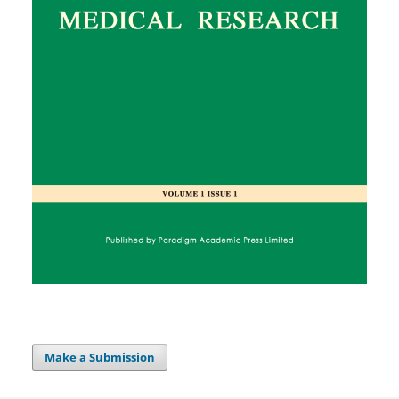
Make a Submission