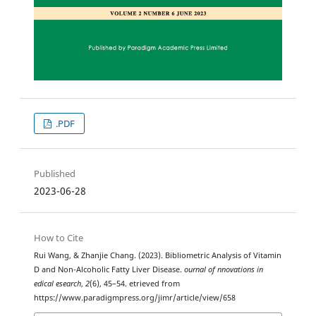
.PDF
Published
2023-06-28
How to Cite
Rui Wang, & Zhanjie Chang. (2023). Bibliometric Analysis of Vitamin
D and Non-Alcoholic Fatty Liver Disease.
ournal of nnovations in
edical esearch
,
2
(6), 45–54. etrieved from
https://www.paradigmpress.org/jimr/article/view/658