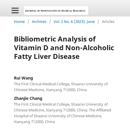
Home
/
Archives
/
Vol. 2 No. 6 (2023): June
/
Articles
Bibliometric Analysis of
Vitamin D and Non-Alcoholic
Fatty Liver Disease
Rui Wang
The First Clinical Medical College, Shaanxi University of
Chinese Medicine, Xianyang 712000, China
Zhanjie Chang
The First Clinical Medical College, Shaanxi University of
Chinese Medicine, Xianyang 712000, China; The Affiliated
Hospital of Shaanxi University of Chinese Medicine,
Xianyang 712000, China