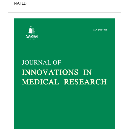
NAFLD.