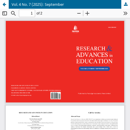
Vol. 4 No. 7 (2025): September