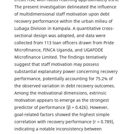
The present investigation delineated the influence
of multidimensional staff motivation upon debt
recovery performance within the urban milieu of
Lubaga Division in Kampala. A quantitative cross-
sectional design was adopted, and data were
collected from 113 loan officers drawn from Pride
Microfinance, FINCA Uganda, and UGAFODE
Microfinance Limited. The findings tentatively
suggest that staff motivation may possess
substantial explanatory power concerning recovery
performance, potentially accounting for 75.2% of
the observed variation in debt recovery outcomes.
Among the motivational dimensions, extrinsic
motivation appears to emerge as the strongest
predictor of performance (β = 0.426). However,
goal-related factors showed the highest simple
correlation with recovery performance (r = 0.789),
indicating a notable inconsistency between