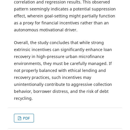
correlation and regression results. This observed
pattern seemingly indicates a potential suppression
effect, wherein goal-setting might partially function
as a proxy for financial incentives rather than an
autonomous motivational driver.
Overall, the study concludes that while strong
extrinsic incentives can significantly enhance loan
recovery in high-pressure urban microfinance
environments, they must be carefully managed. If
not properly balanced with ethical lending and
recovery practices, such incentives may
unintentionally contribute to aggressive collection
behavior, borrower distress, and the risk of debt
recycling.
PDF