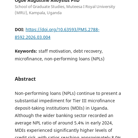
Ogbe Augustine Alloysius PhD
School of Graduate Studies, Muteesa I Royal University
(MRU), Kampala, Uganda
DOI:
https://doi.org/10.63593/FMS.2788-
8592.2026.03.004
Keywords:
staff motivation, debt recovery,
microfinance, non-performing loans (NPLs)
Abstract
Non-performing loans (NPLs) continue to present a
substantial impediment for Tier III microfinance
deposit-taking institutions (MDIs) in Uganda.
Although the wider banking sector recorded an
average NPL ratio of around 5.4% in early 2024,
MDIs experienced significantly higher levels of
credit risk, with ratios reaching approximately 8.0%.