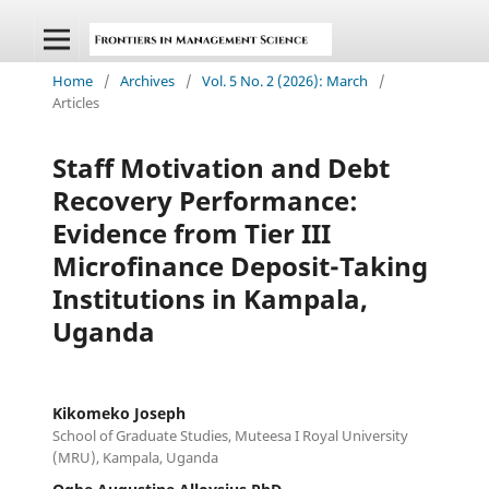
Home
/
Archives
/
Vol. 5 No. 2 (2026): March
/
Articles
Staff Motivation and Debt
Recovery Performance:
Evidence from Tier III
Microfinance Deposit-Taking
Institutions in Kampala,
Uganda
Kikomeko Joseph
School of Graduate Studies, Muteesa I Royal University
(MRU), Kampala, Uganda