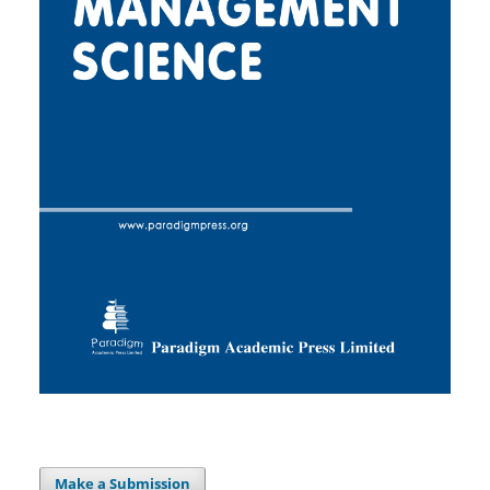
Make a Submission