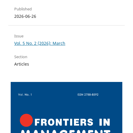
Published
2026-06-26
Issue
Vol. 5 No. 2 (2026): March
Section
Articles