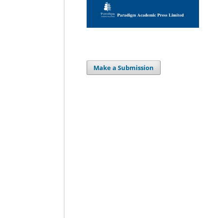
Make a Submission