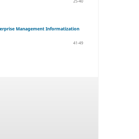
25-40
terprise Management Informatization
41-49