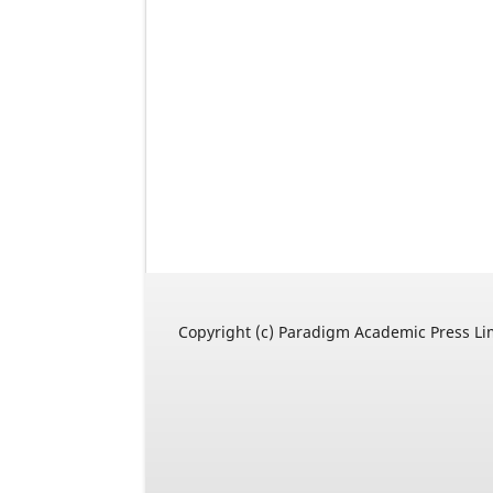
Copyright (c) Paradigm Academic Press Li