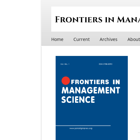
Home
Current
Archives
Abou