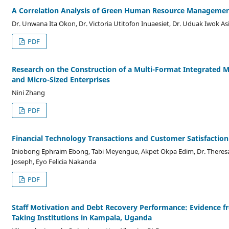
A Correlation Analysis of Green Human Resource Management
Dr. Unwana Ita Okon, Dr. Victoria Utitofon Inuaesiet, Dr. Uduak Iwok As
PDF
Research on the Construction of a Multi-Format Integrated
and Micro-Sized Enterprises
Nini Zhang
PDF
Financial Technology Transactions and Customer Satisfaction
Iniobong Ephraim Ebong, Tabi Meyengue, Akpet Okpa Edim, Dr. Theresa
Joseph, Eyo Felicia Nakanda
PDF
Staff Motivation and Debt Recovery Performance: Evidence fro
Taking Institutions in Kampala, Uganda