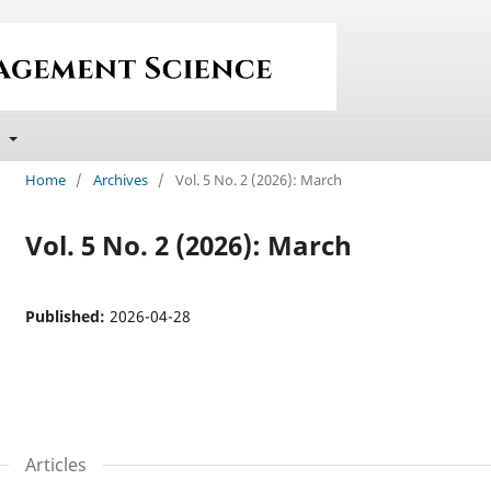
t
Home
/
Archives
/
Vol. 5 No. 2 (2026): March
Vol. 5 No. 2 (2026): March
Published:
2026-04-28
Articles