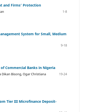
 and Firms’ Protection
ian
1-8
 Management System for Small, Medium
9-18
 of Commercial Banks in Nigeria
 Dikan Bisong, Ogar Christiana
19-24
m Tier III Microfinance Deposit-