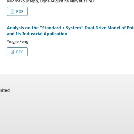
Kikomeko Joseph, Ogbe Augustine Alloysius PhD
PDF
Analysis on the “Standard + System” Dual-Drive Model of En
and Its Industrial Application
Yingjie Feng
PDF
mited