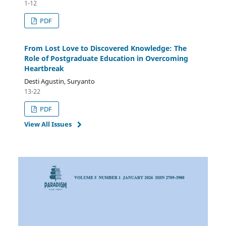
1-12
PDF
From Lost Love to Discovered Knowledge: The
Role of Postgraduate Education in Overcoming
Heartbreak
Desti Agustin, Suryanto
13-22
PDF
View All Issues