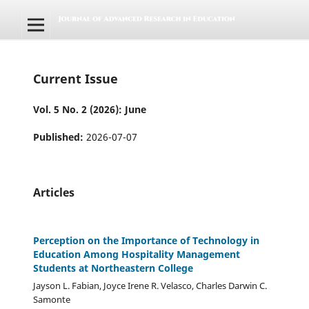
Current Issue
Vol. 5 No. 2 (2026): June
Published:
2026-07-07
Articles
Perception on the Importance of Technology in
Education Among Hospitality Management
Students at Northeastern College
Jayson L. Fabian, Joyce Irene R. Velasco, Charles Darwin C.
Samonte