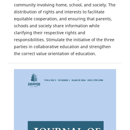
community involving home, school, and society. The
distribution of rights and interests to facilitate
equitable cooperation, and ensuring that parents,
schools and society share information while
clarifying their respective rights and
responsibilities. Stimulate the initiative of the three
parties in collaborative education and strengthen
the correct value orientation of education.