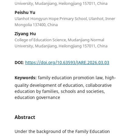
University, Mudanjiang, Heilongjiang 157011, China
Peishu Yu
Ulanhot Hongyun Hope Primary School, Ulanhot, Inner
Mongolia 137400, China
Ziyang Hu
College of Education Science, Mudanjiang Normal
University, Mudanjiang, Heilongjiang 157011, China
DOI:
https://doi.org/10.63593/JARE.2026.03.03
Keywords:
family education promotion law, high-
quality development of education, collaborative
education by families, schools and societies,
education governance
Abstract
Under the background of the Family Education