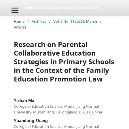
Home
/
Archives
/
Vol. 5 No. 1 (2026): March
/
Articles
Research on Parental
Collaborative Education
Strategies in Primary Schools
in the Context of the Family
Education Promotion Law
Yishan Ma
College of Education Science, Mudanjiang Normal
University, Mudanjiang, Heilongjiang 157011, China
Yuandong Shang
College of Education Science, Mudanjiang Normal