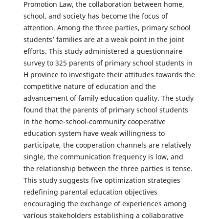
Promotion Law, the collaboration between home,
school, and society has become the focus of
attention. Among the three parties, primary school
students’ families are at a weak point in the joint
efforts. This study administered a questionnaire
survey to 325 parents of primary school students in
H province to investigate their attitudes towards the
competitive nature of education and the
advancement of family education quality. The study
found that the parents of primary school students
in the home-school-community cooperative
education system have weak willingness to
participate, the cooperation channels are relatively
single, the communication frequency is low, and
the relationship between the three parties is tense.
This study suggests five optimization strategies
redefining parental education objectives
encouraging the exchange of experiences among
various stakeholders establishing a collaborative