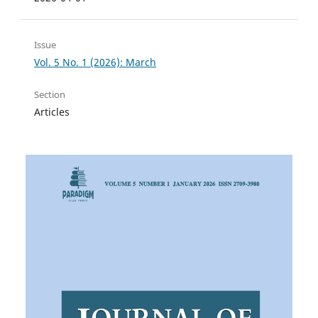
Issue
Vol. 5 No. 1 (2026): March
Section
Articles