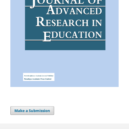
Make a Submission