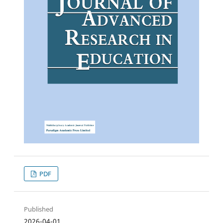
PDF
Published
2026-04-01