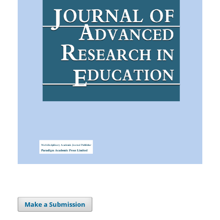
Make a Submission