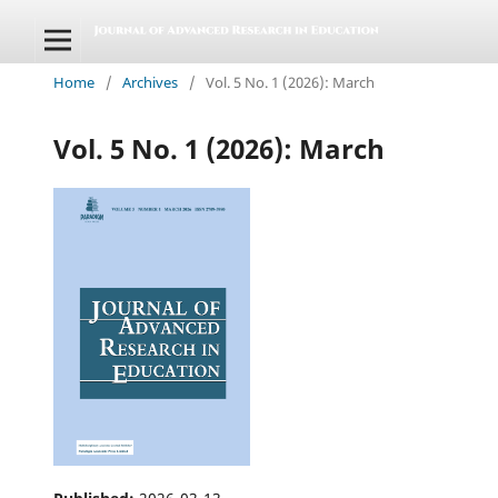
Home
/
Archives
/
Vol. 5 No. 1 (2026): March
Vol. 5 No. 1 (2026): March