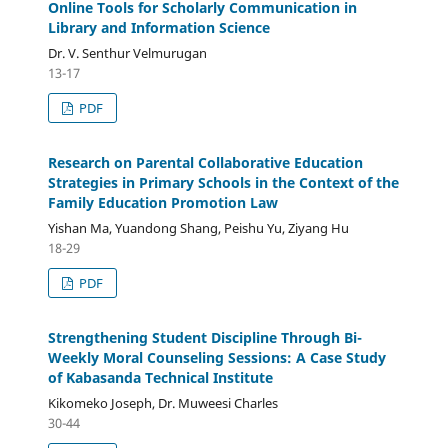
Online Tools for Scholarly Communication in
Library and Information Science
Dr. V. Senthur Velmurugan
13-17
PDF
Research on Parental Collaborative Education
Strategies in Primary Schools in the Context of the
Family Education Promotion Law
Yishan Ma, Yuandong Shang, Peishu Yu, Ziyang Hu
18-29
PDF
Strengthening Student Discipline Through Bi-
Weekly Moral Counseling Sessions: A Case Study
of Kabasanda Technical Institute
Kikomeko Joseph, Dr. Muweesi Charles
30-44