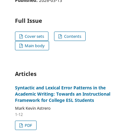
Published:
2026-03-13
Full Issue
Cover sets
Contents
Main body
Articles
Syntactic and Lexical Error Patterns in the
Academic Writing: Towards an Instructional
Framework for College ESL Students
Mark Kevin Astrero
1-12
PDF