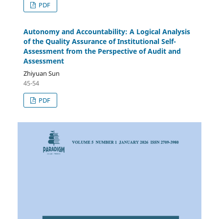
PDF
Autonomy and Accountability: A Logical Analysis
of the Quality Assurance of Institutional Self-
Assessment from the Perspective of Audit and
Assessment
Zhiyuan Sun
45-54
PDF