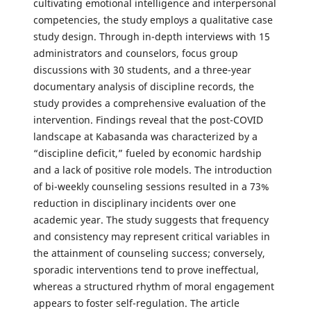
cultivating emotional intelligence and interpersonal
competencies, the study employs a qualitative case
study design. Through in-depth interviews with 15
administrators and counselors, focus group
discussions with 30 students, and a three-year
documentary analysis of discipline records, the
study provides a comprehensive evaluation of the
intervention. Findings reveal that the post-COVID
landscape at Kabasanda was characterized by a
“discipline deficit,” fueled by economic hardship
and a lack of positive role models. The introduction
of bi-weekly counseling sessions resulted in a 73%
reduction in disciplinary incidents over one
academic year. The study suggests that frequency
and consistency may represent critical variables in
the attainment of counseling success; conversely,
sporadic interventions tend to prove ineffectual,
whereas a structured rhythm of moral engagement
appears to foster self-regulation. The article