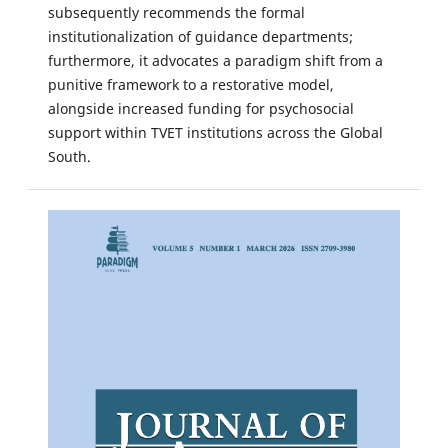
subsequently recommends the formal
institutionalization of guidance departments;
furthermore, it advocates a paradigm shift from a
punitive framework to a restorative model,
alongside increased funding for psychosocial
support within TVET institutions across the Global
South.