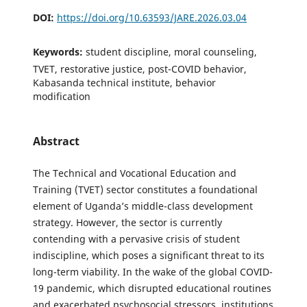
DOI:
https://doi.org/10.63593/JARE.2026.03.04
Keywords:
student discipline, moral counseling,
TVET, restorative justice, post-COVID behavior,
Kabasanda technical institute, behavior
modification
Abstract
The Technical and Vocational Education and
Training (TVET) sector constitutes a foundational
element of Uganda’s middle-class development
strategy. However, the sector is currently
contending with a pervasive crisis of student
indiscipline, which poses a significant threat to its
long-term viability. In the wake of the global COVID-
19 pandemic, which disrupted educational routines
and exacerbated psychosocial stressors, institutions