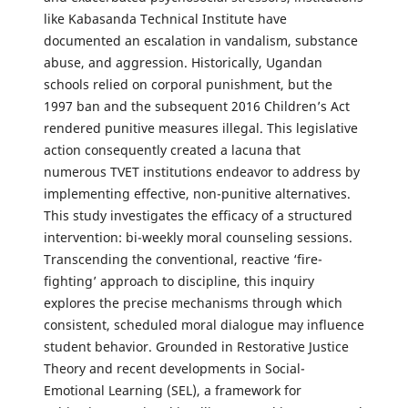
like Kabasanda Technical Institute have
documented an escalation in vandalism, substance
abuse, and aggression. Historically, Ugandan
schools relied on corporal punishment, but the
1997 ban and the subsequent 2016 Children’s Act
rendered punitive measures illegal. This legislative
action consequently created a lacuna that
numerous TVET institutions endeavor to address by
implementing effective, non-punitive alternatives.
This study investigates the efficacy of a structured
intervention: bi-weekly moral counseling sessions.
Transcending the conventional, reactive ‘fire-
fighting’ approach to discipline, this inquiry
explores the precise mechanisms through which
consistent, scheduled moral dialogue may influence
student behavior. Grounded in Restorative Justice
Theory and recent developments in Social-
Emotional Learning (SEL), a framework for