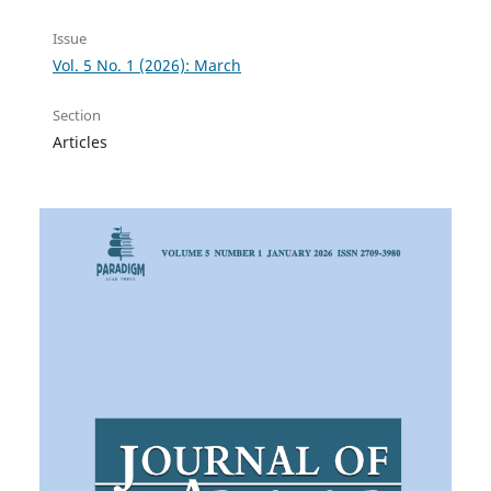
Issue
Vol. 5 No. 1 (2026): March
Section
Articles