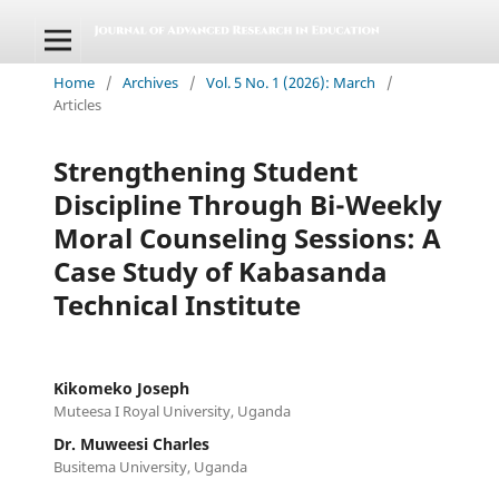
Home
/
Archives
/
Vol. 5 No. 1 (2026): March
/
Articles
Strengthening Student
Discipline Through Bi-Weekly
Moral Counseling Sessions: A
Case Study of Kabasanda
Technical Institute
Kikomeko Joseph
Muteesa I Royal University, Uganda
Dr. Muweesi Charles
Busitema University, Uganda