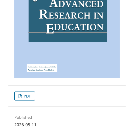
PDF
Published
2026-05-11