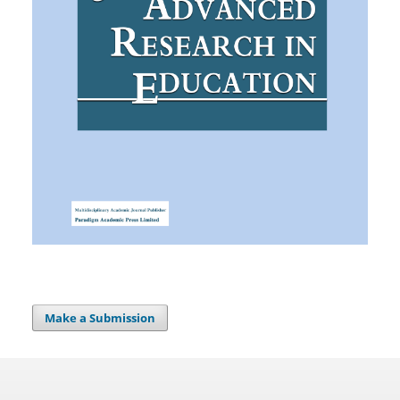
Make a Submission