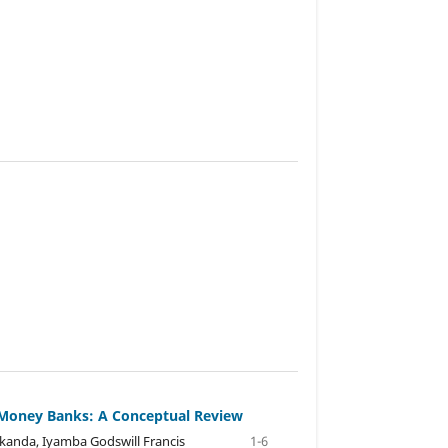
t Money Banks: A Conceptual Review
akanda, Iyamba Godswill Francis
1-6