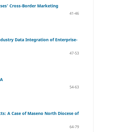
ises’ Cross-Border Marketing
41-46
dustry Data Integration of Enterprise-
47-53
OA
54-63
s: A Case of Maseno North Diocese of
64-79