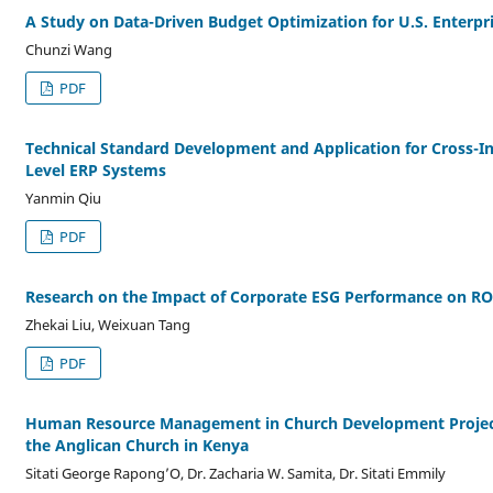
A Study on Data-Driven Budget Optimization for U.S. Enterpr
Chunzi Wang
PDF
Technical Standard Development and Application for Cross-In
Level ERP Systems
Yanmin Qiu
PDF
Research on the Impact of Corporate ESG Performance on R
Zhekai Liu, Weixuan Tang
PDF
Human Resource Management in Church Development Project
the Anglican Church in Kenya
Sitati George Rapong’O, Dr. Zacharia W. Samita, Dr. Sitati Emmily