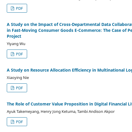
PDF
A Study on the Impact of Cross-Departmental Data Collabora
in Fast-Moving Consumer Goods E-Commerce: The Case of Pep
Project
Yiyang Wu
PDF
A Study on Resource Allocation Efficiency in Multinational Lo
Xiaoying Nie
PDF
The Role of Customer Value Proposition in Digital Financial L
Ayuk Takemeyang, Henry Jong Ketuma, Tambi Andison Akpor
PDF