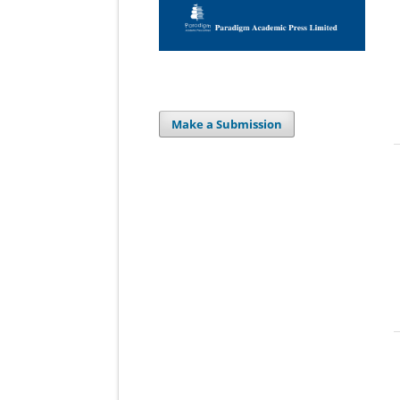
Make a Submission