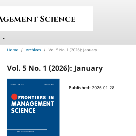
t
Home
/
Archives
/
Vol. 5 No. 1 (2026): January
Vol. 5 No. 1 (2026): January
Published:
2026-01-28