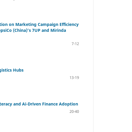
tion on Marketing Campaign Efficiency
siCo (China)’s 7UP and Mirinda
7-12
gistics Hubs
13-19
iteracy and Ai-Driven Finance Adoption
20-40