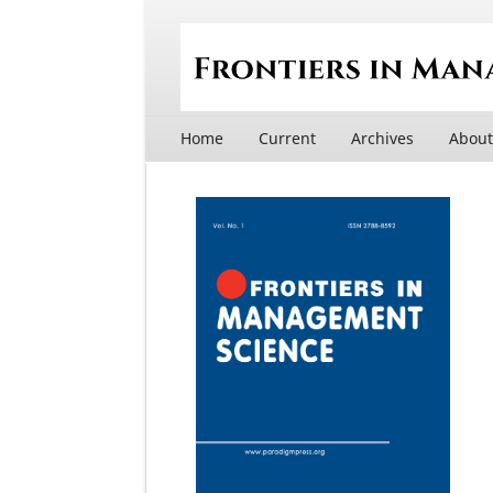
Home
Current
Archives
Abou