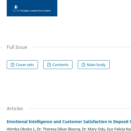
Full Issue
Cover sets
Contents
Main body
Articles
Emotional Intelligence and Customer Satisfaction in Deposi
Atimba Oboko I., Dr. Theresa Dikan Bisong, Dr. Mary Odu, Eyo Felicia N