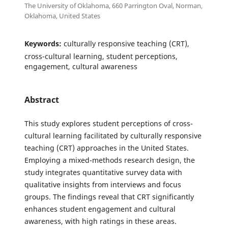
The University of Oklahoma, 660 Parrington Oval, Norman,
Oklahoma, United States
Keywords:
culturally responsive teaching (CRT),
cross-cultural learning, student perceptions,
engagement, cultural awareness
Abstract
This study explores student perceptions of cross-
cultural learning facilitated by culturally responsive
teaching (CRT) approaches in the United States.
Employing a mixed-methods research design, the
study integrates quantitative survey data with
qualitative insights from interviews and focus
groups. The findings reveal that CRT significantly
enhances student engagement and cultural
awareness, with high ratings in these areas.