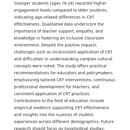
Younger students (ages 18-24) reported higher
engagement levels compared to older students,
indicating age-related differences in CRT
effectiveness. Qualitative data underscore the
importance of teacher support, empathy, and
knowledge in fostering an inclusive classroom
environment. Despite the positive impacts,
challenges such as inconsistent application of CRT
and difficulties in understanding complex cultural
concepts were noted. The study offers practical
recommendations for educators and policymakers,
emphasizing tailored CRT interventions, continuous
professional development for teachers, and
consistent application of CRT practices.
Contributions to the field of education include
empirical evidence supporting CRT effectiveness
and insights into the nuances of student
experiences across different demographics. Future
research should focus on longitudinal studies,