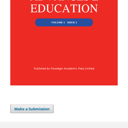
Make a Submission