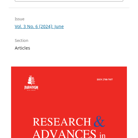
Issue
Vol. 3 No. 6 (2024): June
Section
Articles