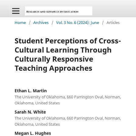
Home
/
Archives
/
Vol. 3 No. 6 (2024): June
/
Articles
Student Perceptions of Cross-
Cultural Learning Through
Culturally Responsive
Teaching Approaches
Ethan L. Martin
The University of Oklahoma, 660 Parrington Oval, Norman,
Oklahoma, United States
Sarah N. White
The University of Oklahoma, 660 Parrington Oval, Norman,
Oklahoma, United States
Megan L. Hughes