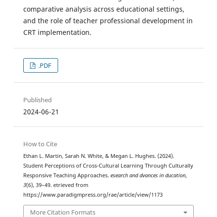
comparative analysis across educational settings,
and the role of teacher professional development in
CRT implementation.
.PDF
Published
2024-06-21
How to Cite
Ethan L. Martin, Sarah N. White, & Megan L. Hughes. (2024).
Student Perceptions of Cross-Cultural Learning Through Culturally
Responsive Teaching Approaches.
esearch and dvances in ducation
,
3
(6), 39–49. etrieved from
https://www.paradigmpress.org/rae/article/view/1173
More Citation Formats