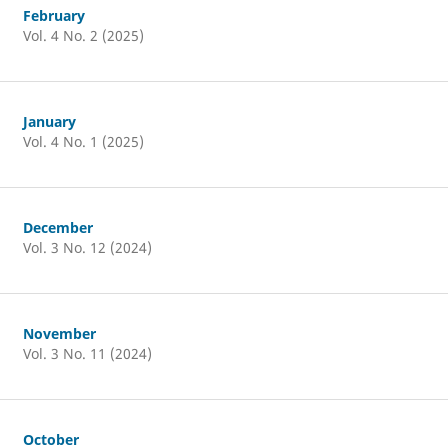
February
Vol. 4 No. 2 (2025)
January
Vol. 4 No. 1 (2025)
December
Vol. 3 No. 12 (2024)
November
Vol. 3 No. 11 (2024)
October