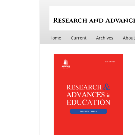
Home
Current
Archives
Abou