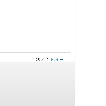
1-25 of 42
Next