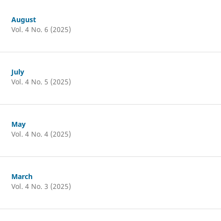
August
Vol. 4 No. 6 (2025)
July
Vol. 4 No. 5 (2025)
May
Vol. 4 No. 4 (2025)
March
Vol. 4 No. 3 (2025)