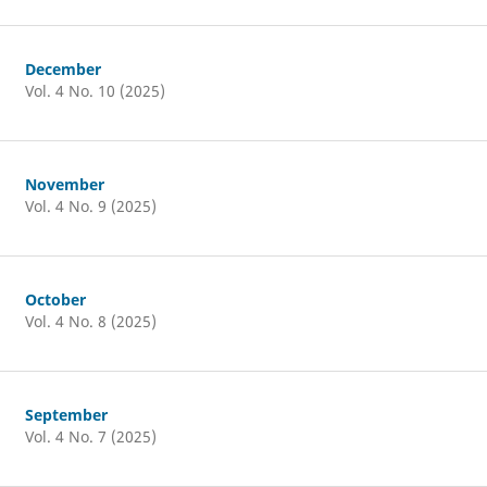
December
Vol. 4 No. 10 (2025)
November
Vol. 4 No. 9 (2025)
October
Vol. 4 No. 8 (2025)
September
Vol. 4 No. 7 (2025)