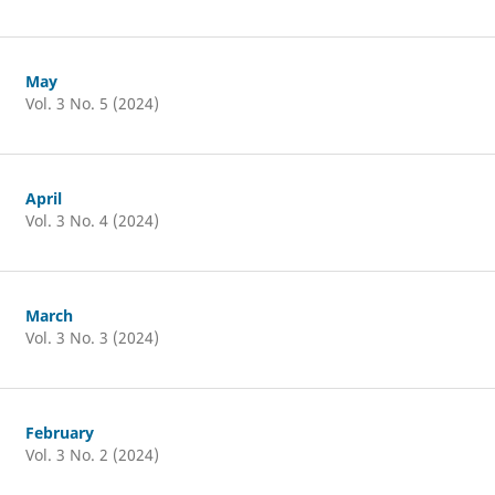
May
Vol. 3 No. 5 (2024)
April
Vol. 3 No. 4 (2024)
March
Vol. 3 No. 3 (2024)
February
Vol. 3 No. 2 (2024)