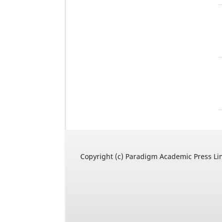
Copyright (c) Paradigm Academic Press Li