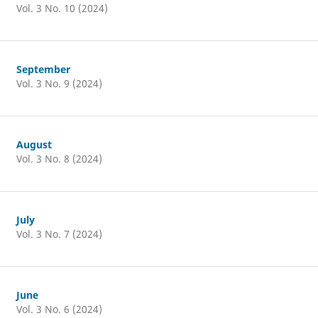
Vol. 3 No. 10 (2024)
September
Vol. 3 No. 9 (2024)
August
Vol. 3 No. 8 (2024)
July
Vol. 3 No. 7 (2024)
June
Vol. 3 No. 6 (2024)