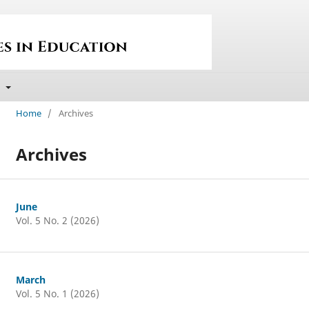
t
Home
/
Archives
Archives
June
Vol. 5 No. 2 (2026)
March
Vol. 5 No. 1 (2026)