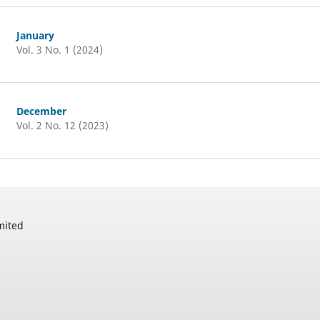
January
Vol. 3 No. 1 (2024)
December
Vol. 2 No. 12 (2023)
mited