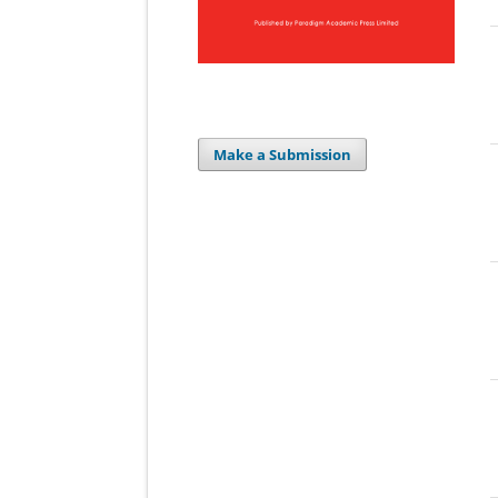
Make a Submission