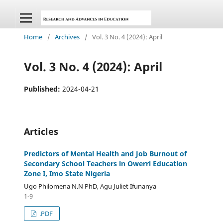
Home
/
Archives
/
Vol. 3 No. 4 (2024): April
Vol. 3 No. 4 (2024): April
Published:
2024-04-21
Articles
Predictors of Mental Health and Job Burnout of
Secondary School Teachers in Owerri Education
Zone I, Imo State Nigeria
Ugo Philomena N.N PhD, Agu Juliet Ifunanya
1-9
.PDF