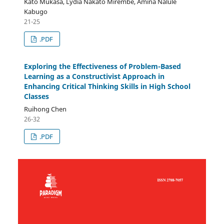
Kato Mukasa, Lydia Nakato Mirembe, Amina Nalule
Kabugo
21-25
.PDF
Exploring the Effectiveness of Problem-Based
Learning as a Constructivist Approach in
Enhancing Critical Thinking Skills in High School
Classes
Ruihong Chen
26-32
.PDF