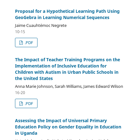
Proposal for a Hypothetical Learning Path Using
GeoGebra in Learning Numerical Sequences
Jaime Cuauhtémoc Negrete
10-15
.PDF
The Impact of Teacher Training Programs on the
Implementation of Inclusive Education for
Children with Autism in Urban Public Schools in
the United States
Anna Marie Johnson, Sarah Williams, James Edward Wilson
16-20
.PDF
Assessing the Impact of Universal Primary
Education Policy on Gender Equality in Education
in Uganda