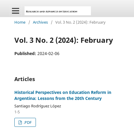
Home
/
Archives
/
Vol. 3 No. 2 (2024): February
Vol. 3 No. 2 (2024): February
Published:
2024-02-06
Articles
Historical Perspectives on Education Reform in
Argentina: Lessons from the 20th Century
Santiago Rodríguez López
1-5
.PDF