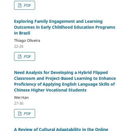
.PDF
Exploring Family Engagement and Learning
Outcomes in Early Childhood Education Programs
in Brazil
Thiago Oliveira
22-26
.PDF
Need Analysis for Developing a Hybrid Flipped
Classroom and Project-Based Learning to Enhance
Proficiency of Applying English Language Skills of
Chinese Higher Vocational Students
Wei Han
27-36
.PDF
A Review of Cultural Adaptability in the Online