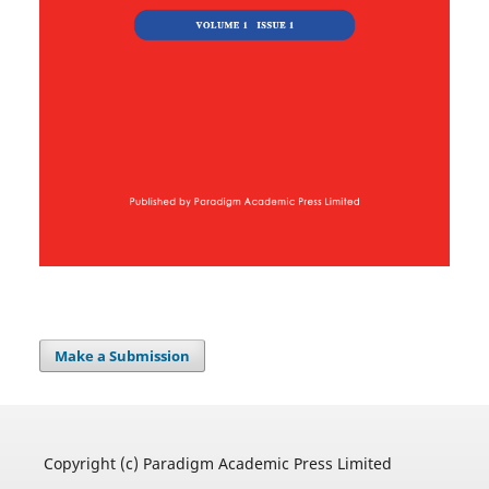
Make a Submission
Copyright (c) Paradigm Academic Press Limited