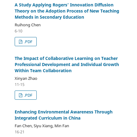
A Study Applying Rogers’ Innovation Diffusion
Theory on the Adoption Process of New Teaching
Methods in Secondary Education
Ruihong Chen
6-10
.PDF
The Impact of Collaborative Learning on Teacher
Professional Development and Individual Growth
Within Team Collaboration
Xinyan Zhao
11-15
.PDF
Enhancing Environmental Awareness Through
Integrated Curriculum in China
Fan Chen, Siyu Xiang, Min Fan
16-21