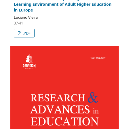
Learning Environment of Adult Higher Education
in Europe
Luciano Vieira
37-41
.PDF