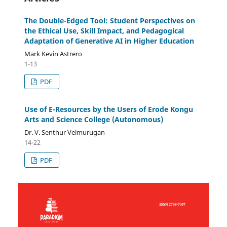
The Double-Edged Tool: Student Perspectives on
the Ethical Use, Skill Impact, and Pedagogical
Adaptation of Generative AI in Higher Education
Mark Kevin Astrero
1-13
PDF
Use of E-Resources by the Users of Erode Kongu
Arts and Science College (Autonomous)
Dr. V. Senthur Velmurugan
14-22
PDF