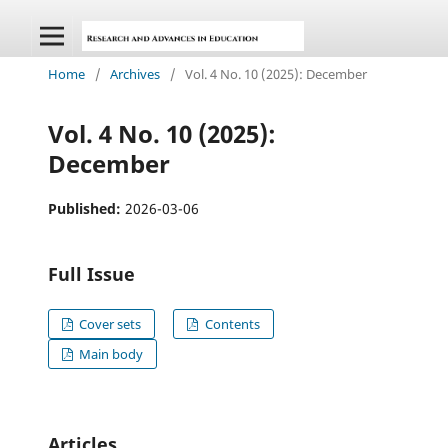
Home
/
Archives
/
Vol. 4 No. 10 (2025): December
Vol. 4 No. 10 (2025):
December
Published:
2026-03-06
Full Issue
Cover sets
Contents
Main body
Articles