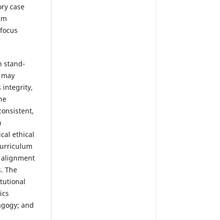
ry case
um
 focus
h stand-
, may
integrity,
he
consistent,
n
cal ethical
curriculum
t alignment
s. The
tutional
ics
dagogy; and