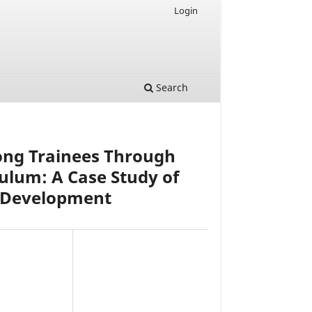
Login
Search
ong Trainees Through
culum: A Case Study of
al Development