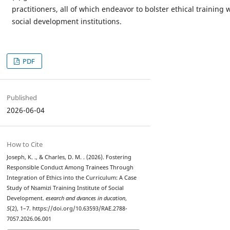
practitioners, all of which endeavor to bolster ethical training 
social development institutions.
PDF
Published
2026-06-04
How to Cite
Joseph, K. ., & Charles, D. M. . (2026). Fostering
Responsible Conduct Among Trainees Through
Integration of Ethics into the Curriculum: A Case
Study of Nsamizi Training Institute of Social
Development.
esearch and dvances in ducation
,
5
(2), 1–7. https://doi.org/10.63593/RAE.2788-
7057.2026.06.001