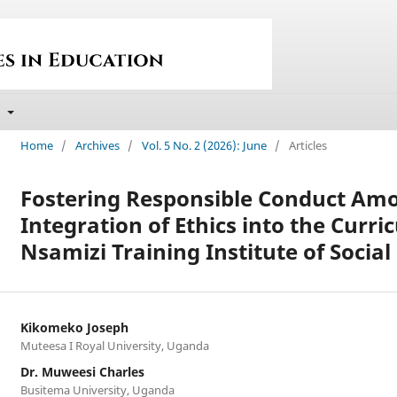
t
Home
/
Archives
/
Vol. 5 No. 2 (2026): June
/
Articles
Fostering Responsible Conduct Am
Integration of Ethics into the Curri
Nsamizi Training Institute of Soci
Kikomeko Joseph
Muteesa I Royal University, Uganda
Dr. Muweesi Charles
Busitema University, Uganda