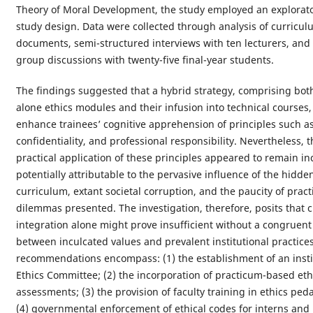
Theory of Moral Development, the study employed an explorato
study design. Data were collected through analysis of curricul
documents, semi-structured interviews with ten lecturers, and
group discussions with twenty-five final-year students.
The findings suggested that a hybrid strategy, comprising bot
alone ethics modules and their infusion into technical courses
enhance trainees’ cognitive apprehension of principles such as 
confidentiality, and professional responsibility. Nevertheless, t
practical application of these principles appeared to remain in
potentially attributable to the pervasive influence of the hidde
curriculum, extant societal corruption, and the paucity of practi
dilemmas presented. The investigation, therefore, posits that 
integration alone might prove insufficient without a congruen
between inculcated values and prevalent institutional practice
recommendations encompass: (1) the establishment of an insti
Ethics Committee; (2) the incorporation of practicum-based eth
assessments; (3) the provision of faculty training in ethics pe
(4) governmental enforcement of ethical codes for interns and