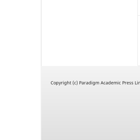
Copyright (c) Paradigm Academic Press Li