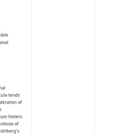
ible
ional
nal
cula tends
deration of
e
lum fosters
titute of
Kohlberg’s