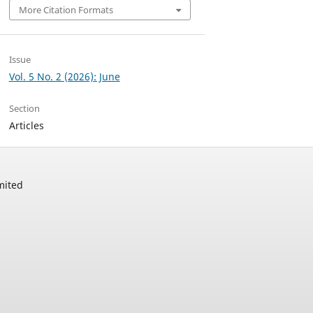
More Citation Formats
Issue
Vol. 5 No. 2 (2026): June
Section
Articles
mited