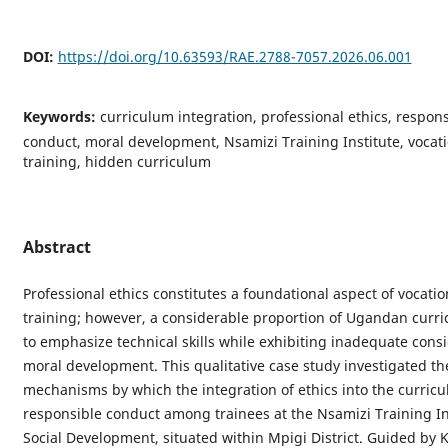
DOI:
https://doi.org/10.63593/RAE.2788-7057.2026.06.001
Keywords:
curriculum integration, professional ethics, respons
conduct, moral development, Nsamizi Training Institute, vocat
training, hidden curriculum
Abstract
Professional ethics constitutes a foundational aspect of vocatio
training; however, a considerable proportion of Ugandan curri
to emphasize technical skills while exhibiting inadequate consi
moral development. This qualitative case study investigated th
mechanisms by which the integration of ethics into the curricu
responsible conduct among trainees at the Nsamizi Training Ins
Social Development, situated within Mpigi District. Guided by 