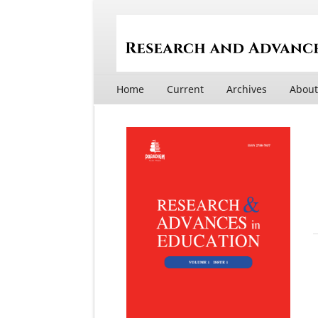
Home
Current
Archives
Abou