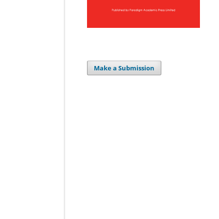
Make a Submission