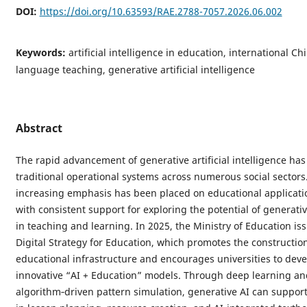
DOI:
https://doi.org/10.63593/RAE.2788-7057.2026.06.002
Keywords:
artificial intelligence in education, international Ch
language teaching, generative artificial intelligence
Abstract
The rapid advancement of generative artificial intelligence ha
traditional operational systems across numerous social sectors.
increasing emphasis has been placed on educational applicatio
with consistent support for exploring the potential of generati
in teaching and learning. In 2025, the Ministry of Education is
Digital Strategy for Education, which promotes the constructio
educational infrastructure and encourages universities to deve
innovative “AI + Education” models. Through deep learning an
algorithm‑driven pattern simulation, generative AI can suppor