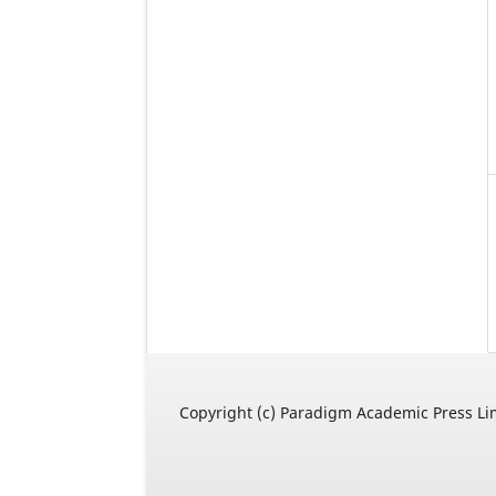
Copyright (c) Paradigm Academic Press Li