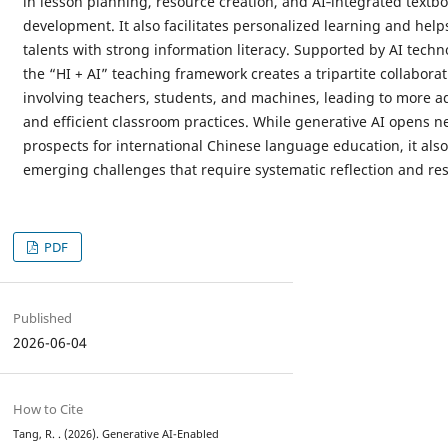
in lesson planning, resource creation, and AI‑integrated textb
development. It also facilitates personalized learning and helps
talents with strong information literacy. Supported by AI techn
the “HI + AI” teaching framework creates a tripartite collabora
involving teachers, students, and machines, leading to more a
and efficient classroom practices. While generative AI opens n
prospects for international Chinese language education, it als
emerging challenges that require systematic reflection and re
PDF
Published
2026-06-04
How to Cite
Tang, R. . (2026). Generative AI-Enabled