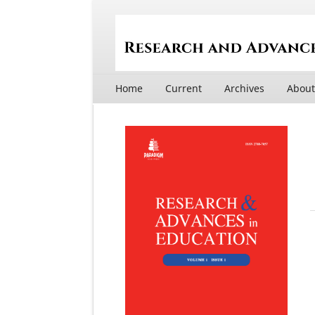
Home
Current
Archives
Abou