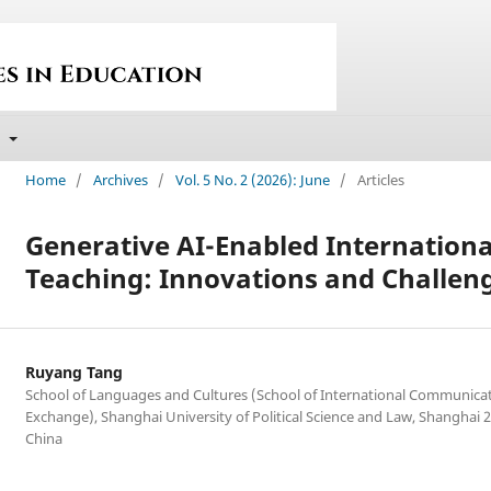
t
Home
/
Archives
/
Vol. 5 No. 2 (2026): June
/
Articles
Generative AI-Enabled Internation
Teaching: Innovations and Challen
Ruyang Tang
School of Languages and Cultures (School of International Communica
Exchange), Shanghai University of Political Science and Law, Shanghai 
China