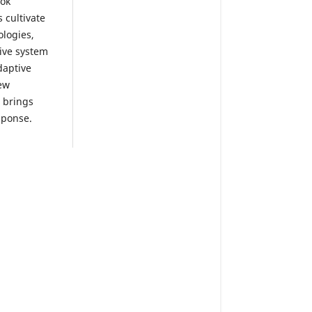
ook
 cultivate
ologies,
tive system
daptive
ew
o brings
sponse.