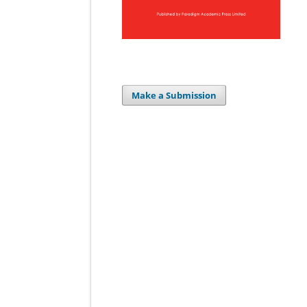
Make a Submission