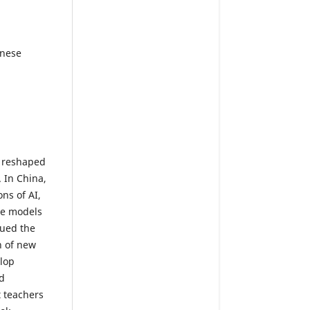
inese
s reshaped
 In China,
ns of AI,
ve models
sued the
n of new
lop
d
t teachers