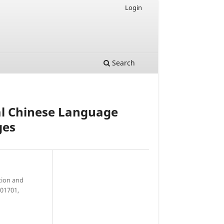
Login
Search
al Chinese Language
ges
tion and
201701,