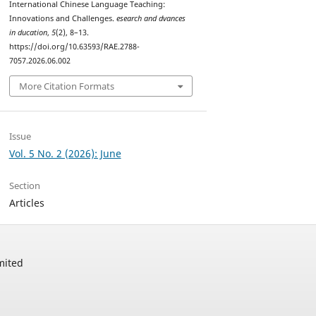
International Chinese Language Teaching:
Innovations and Challenges.
esearch and dvances
in ducation
,
5
(2), 8–13.
https://doi.org/10.63593/RAE.2788-
7057.2026.06.002
More Citation Formats
Issue
Vol. 5 No. 2 (2026): June
Section
Articles
mited