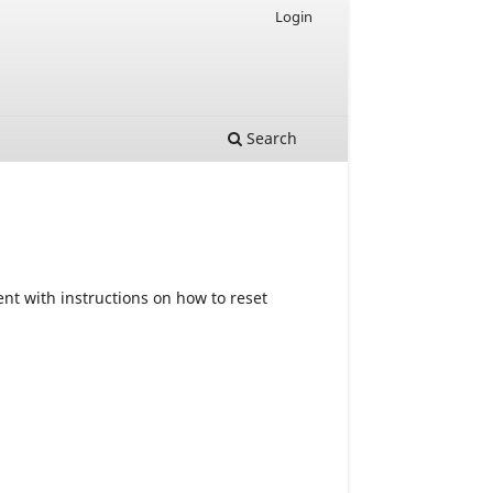
Login
Search
nt with instructions on how to reset