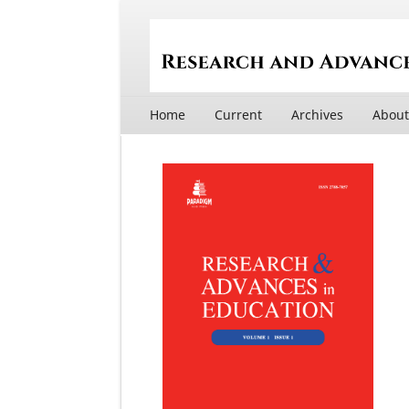
Home
Current
Archives
Abou