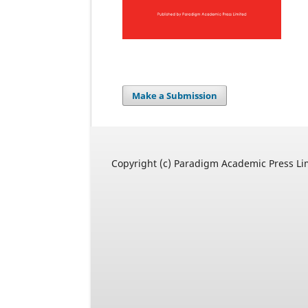
Make a Submission
Copyright (c) Paradigm Academic Press Li