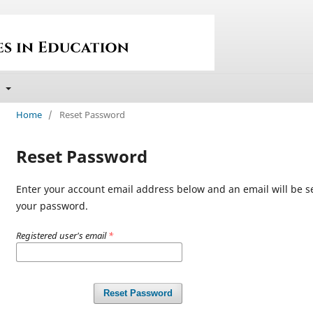
t
Home
/
Reset Password
Reset Password
Enter your account email address below and an email will be se
your password.
Registered user's email
*
Reset Password