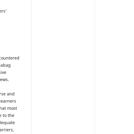
ers’
ncountered
gabag
ive
iews.
erse and
learners
that most
e to the
adequate
arriers,