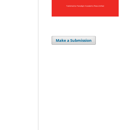
Make a Submission