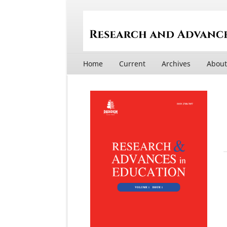
Home
Current
Archives
Abou