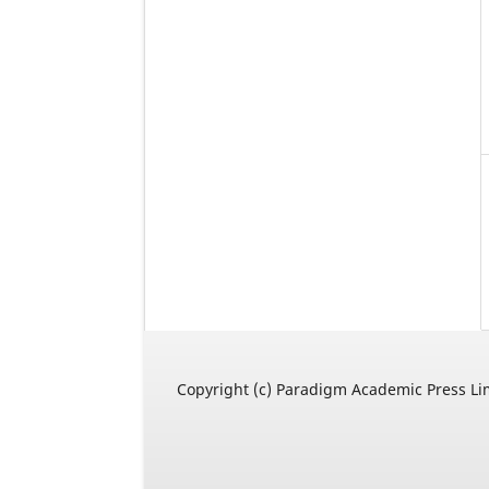
Copyright (c) Paradigm Academic Press Li