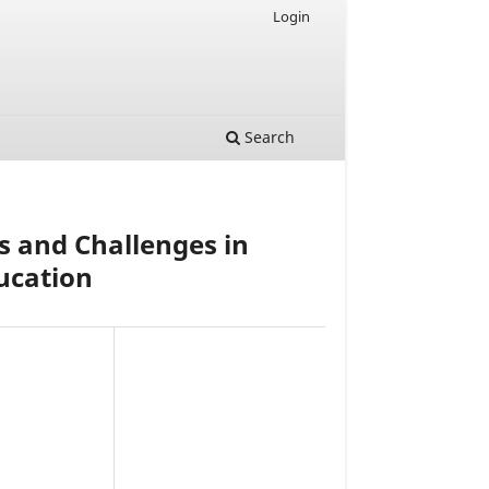
Login
Search
s and Challenges in
ucation