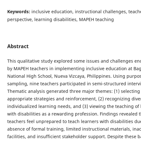
Keywords:
inclusive education, instructional challenges, teach
perspective, learning disabilities, MAPEH teaching
Abstract
This qualitative study explored some issues and challenges e
by MAPEH teachers in implementing inclusive education at Ba
National High School, Nueva Vizcaya, Philippines. Using purpos
sampling, nine teachers participated in semi-structured interv
Thematic analysis generated three major themes: (1) selecting
appropriate strategies and reinforcement, (2) recognizing div
individualized learning needs, and (3) viewing the teaching of 
with disabilities as a rewarding profession. Findings revealed 
teachers feel unprepared to teach learners with disabilities du
absence of formal training, limited instructional materials, in
facilities, and insufficient stakeholder support. Despite these b