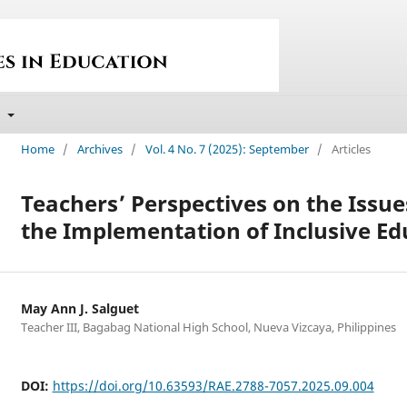
t
Home
/
Archives
/
Vol. 4 No. 7 (2025): September
/
Articles
Teachers’ Perspectives on the Issue
the Implementation of Inclusive Ed
May Ann J. Salguet
Teacher III, Bagabag National High School, Nueva Vizcaya, Philippines
DOI:
https://doi.org/10.63593/RAE.2788-7057.2025.09.004