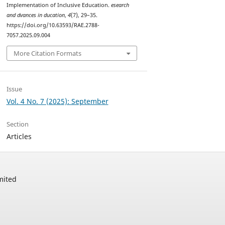
Implementation of Inclusive Education.
esearch
and dvances in ducation
,
4
(7), 29–35.
https://doi.org/10.63593/RAE.2788-
7057.2025.09.004
More Citation Formats
Issue
Vol. 4 No. 7 (2025): September
Section
Articles
mited