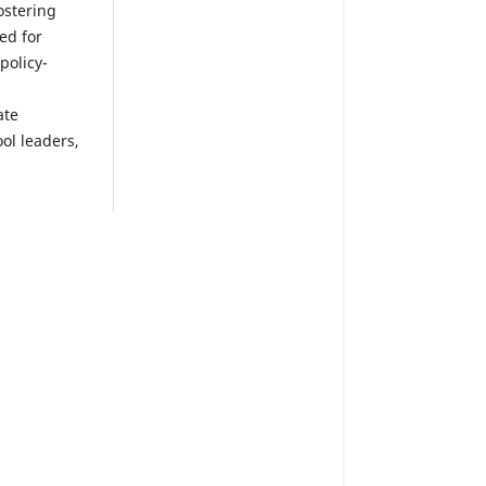
ostering
ed for
policy-
ate
ol leaders,