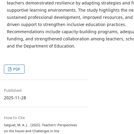
teachers demonstrated resilience by adapting strategies and f
supportive learning environments. The study highlights the ne
sustained professional development, improved resources, and 
driven support to strengthen inclusive education practices.
Recommendations include capacity-building programs, adequ
funding, and strengthened collaboration among teachers, scho
and the Department of Education.
PDF
Published
2025-11-28
How to Cite
Salguet, M. A. J. . (2025). Teachers’ Perspectives
on the Issues and Challenges in the