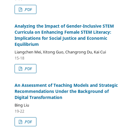
.PDF
Analyzing the Impact of Gender-Inclusive STEM
Curricula on Enhancing Female STEM Literacy:
Implications for Social Justice and Economic
Equilibrium
Liangchen Mei, Xitong Guo, Changrong Du, Kai Cui
15-18
.PDF
An Assessment of Teaching Models and Strategic
Recommendations Under the Background of
Digital Transformation
Bing Liu
19-22
.PDF