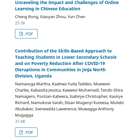
Unraveling the Impact and Challenges of Online
Learning in Chinese Education
Cheng Rong, Xiaoyan Zhou, Yun Chen
23-36
.PDF
Contribution of the Skills-Based Approach to
Teaching Students in Lower Secondary Schools
and on Poverty Reduction After COVID-19
Disruptions in Communities in Jinja North
Division, Uganda
Namasoga Martha, Kaahwa Yuda Taddeo, Muweesi
Charles, Kabasiita Jessica, Kaweesi Muhamadi, Tendo Shira
Namagero, Pontian Kabeera, Isabirye Christopher, Kasirye
Richard, Namukose Sarah, Disan Mugenyi Kuteesa, Mutebi
Abubaker, Sserwadda Lawerence, Muwagga Anthony
Mugagga
37-48
.PDF