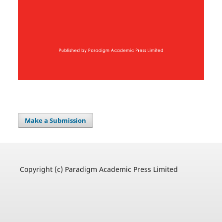
Make a Submission
Copyright (c) Paradigm Academic Press Limited