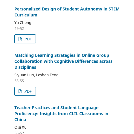
Personalized Design of Student Autonomy in STEM
Curriculum
Yu Cheng
49-52
.PDF
Matching Learning Strategies in Online Group
Collaboration with Cognitive Differences across
Disciplines
Siyuan Luo, Leshan Feng
53-55
.PDF
Teacher Practices and Student Language
Proficiency: Insights from CLIL Classrooms in
China
Qisi Xu
56-62