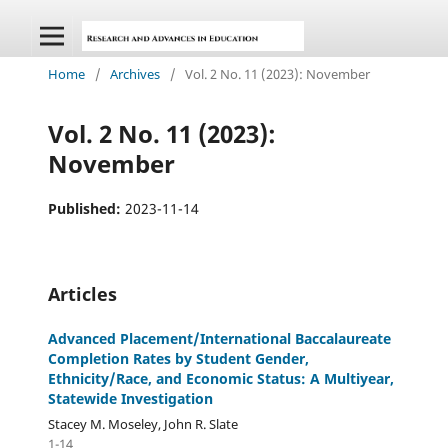
Home
/
Archives
/
Vol. 2 No. 11 (2023): November
Vol. 2 No. 11 (2023):
November
Published:
2023-11-14
Articles
Advanced Placement/International Baccalaureate
Completion Rates by Student Gender,
Ethnicity/Race, and Economic Status: A Multiyear,
Statewide Investigation
Stacey M. Moseley, John R. Slate
1-14